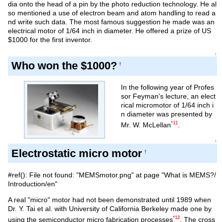
dia onto the head of a pin by the photo reduction technology. He al
so mentioned a use of electron beam and atom handling to read a
nd write such data. The most famous suggestion he made was an
electrical motor of 1/64 inch in diameter. He offered a prize of US
$1000 for the first inventor.
↑
Who won the $1000?
†
In the following year of Profes
sor Feyman's lecture, an elect
rical micromotor of 1/64 inch i
n diameter was presented by
*11
Mr. W. McLellan
.
↑
Electrostatic micro motor
†
#ref(): File not found: "MEMSmotor.png" at page "What is MEMS?/
Introduction/en"
A real "micro" motor had not been demonstrated until 1989 when
Dr. Y. Tai et al. with University of California Berkeley made one by
*12
using the semiconductor micro fabrication processes
. The cross