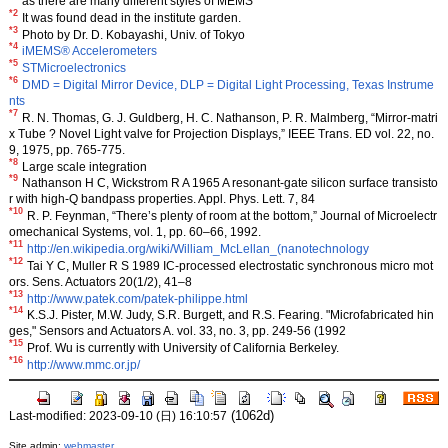
as there are many different styles of MEMS
*2
It was found dead in the institute garden.
*3
Photo by Dr. D. Kobayashi, Univ. of Tokyo
*4
iMEMS® Accelerometers
*5
STMicroelectronics
*6
DMD = Digital Mirror Device, DLP = Digital Light Processing, Texas Instrume
nts
*7
R. N. Thomas, G. J. Guldberg, H. C. Nathanson, P. R. Malmberg, “Mirror-matri
x Tube ? Novel Light valve for Projection Displays,” IEEE Trans. ED vol. 22, no.
9, 1975, pp. 765-775.
*8
Large scale integration
*9
Nathanson H C, Wickstrom R A 1965 A resonant-gate silicon surface transisto
r with high-Q bandpass properties. Appl. Phys. Lett. 7, 84
*10
R. P. Feynman, “There’s plenty of room at the bottom,” Journal of Microelectr
omechanical Systems, vol. 1, pp. 60–66, 1992.
*11
http://en.wikipedia.org/wiki/William_McLellan_(nanotechnology
*12
Tai Y C, Muller R S 1989 IC-processed electrostatic synchronous micro mot
ors. Sens. Actuators 20(1/2), 41–8
*13
http://www.patek.com/patek-philippe.html
*14
K.S.J. Pister, M.W. Judy, S.R. Burgett, and R.S. Fearing. "Microfabricated hin
ges," Sensors and Actuators A. vol. 33, no. 3, pp. 249-56 (1992
*15
Prof. Wu is currently with University of California Berkeley.
*16
http://www.mmc.or.jp/
(1062d)
Last-modified: 2023-09-10 (日) 16:10:57
Site admin:
webmaster