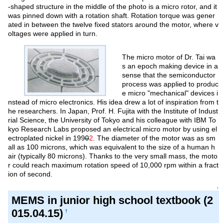
-shaped structure in the middle of the photo is a micro rotor, and it
was pinned down with a rotation shaft. Rotation torque was gener
ated in between the twelve fixed stators around the motor, where v
oltages were applied in turn.
The micro motor of Dr. Tai wa
s an epoch making device in a
sense that the semiconductor
process was applied to produc
e micro "mechanical" devices i
nstead of micro electronics. His idea drew a lot of inspiration from t
he researchers. In Japan, Prof. H. Fujita with the Institute of Indust
rial Science, the University of Tokyo and his colleague with IBM To
kyo Research Labs proposed an electrical micro motor by using el
ectroplated nickel in 199
0
2
. The diameter of the motor was as sm
all as 100 microns, which was equivalent to the size of a human h
air (typically 80 microns). Thanks to the very small mass, the moto
r could reach maximum rotation speed of 10,000 rpm within a fract
ion of second.
↑
MEMS in junior high school textbook (2
015.04.15)
†