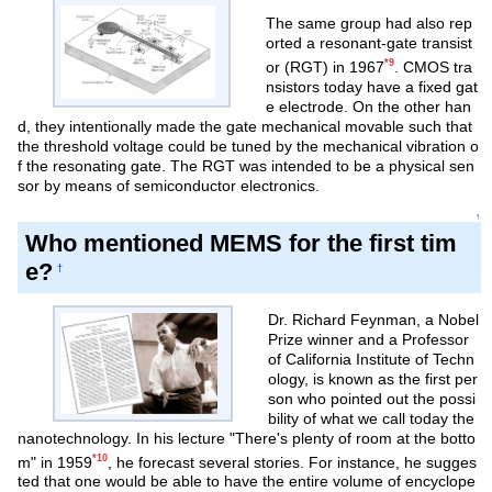
The same group had also rep
orted a resonant-gate transist
*9
or (RGT) in 1967
. CMOS tra
nsistors today have a fixed gat
e electrode. On the other han
d, they intentionally made the gate mechanical movable such that
the threshold voltage could be tuned by the mechanical vibration o
f the resonating gate. The RGT was intended to be a physical sen
sor by means of semiconductor electronics.
↑
Who mentioned MEMS for the first tim
e?
†
Dr. Richard Feynman, a Nobel
Prize winner and a Professor
of California Institute of Techn
ology, is known as the first per
son who pointed out the possi
bility of what we call today the
nanotechnology. In his lecture "There's plenty of room at the botto
*10
m" in 1959
, he forecast several stories. For instance, he sugges
ted that one would be able to have the entire volume of encyclope