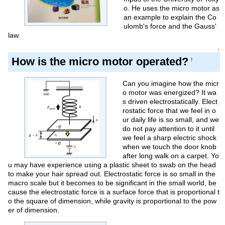
o. He uses the micro motor as
an example to explain the Co
ulomb's force and the Gauss'
law.
↑
How is the micro motor operated?
†
Can you imagine how the micr
o motor was energized? It wa
s driven electrostatically. Elect
rostatic force that we feel in o
ur daily life is so small, and we
do not pay attention to it until
we feel a sharp electric shock
when we touch the door knob
after long walk on a carpet. Yo
u may have experience using a plastic sheet to swab on the head
to make your hair spread out. Electrostatic force is so small in the
macro scale but it becomes to be significant in the small world, be
cause the electrostatic force is a surface force that is proportional t
o the square of dimension, while gravity is proportional to the pow
er of dimension.