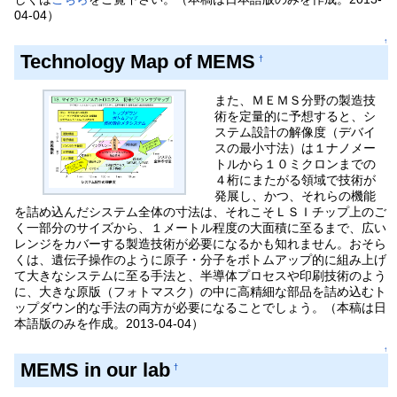
04-04）
↑
Technology Map of MEMS
†
また、ＭＥＭＳ分野の製造技
術を定量的に予想すると、シ
ステム設計の解像度（デバイ
スの最小寸法）は１ナノメー
トルから１０ミクロンまでの
４桁にまたがる領域で技術が
発展し、かつ、それらの機能
を詰め込んだシステム全体の寸法は、それこそＬＳＩチップ上のご
く一部分のサイズから、１メートル程度の大面積に至るまで、広い
レンジをカバーする製造技術が必要になるかも知れません。おそら
くは、遺伝子操作のように原子・分子をボトムアップ的に組み上げ
て大きなシステムに至る手法と、半導体プロセスや印刷技術のよう
に、大きな原版（フォトマスク）の中に高精細な部品を詰め込むト
ップダウン的な手法の両方が必要になることでしょう。（本稿は日
本語版のみを作成。2013-04-04）
↑
MEMS in our lab
†