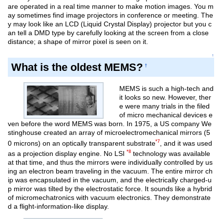
are operated in a real time manner to make motion images. You m
ay sometimes find image projectors in conference or meeting. The
y may look like an LCD (Liquid Crystal Display) projector but you c
an tell a DMD type by carefully looking at the screen from a close
distance; a shape of mirror pixel is seen on it.
↑
What is the oldest MEMS?
†
MEMS is such a high-tech and
it looks so new. However, ther
e were many trials in the filed
of micro mechanical devices e
ven before the word MEMS was born. In 1975, a US company We
stinghouse created an array of microelectromechanical mirrors (5
*7
0 microns) on an optically transparent substrate
, and it was used
*8
as a projection display engine. No LSI
technology was available
at that time, and thus the mirrors were individually controlled by us
ing an electron beam traveling in the vacuum. The entire mirror ch
ip was encapsulated in the vacuum, and the electrically charged-u
p mirror was tilted by the electrostatic force. It sounds like a hybrid
of micromechatronics with vacuum electronics. They demonstrate
d a flight-information-like display.