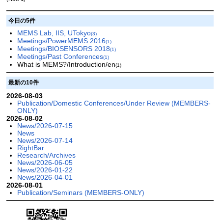
今日の5件
MEMS Lab, IIS, UTokyo
(3)
Meetings/PowerMEMS 2016
(1)
Meetings/BIOSENSORS 2018
(1)
Meetings/Past Conferences
(1)
What is MEMS?/Introduction/en
(1)
最新の10件
2026-08-03
Publication/Domestic Conferences/Under Review (MEMBERS-
ONLY)
2026-08-02
News/2026-07-15
News
News/2026-07-14
RightBar
Research/Archives
News/2026-06-05
News/2026-01-22
News/2026-04-01
2026-08-01
Publication/Seminars (MEMBERS-ONLY)