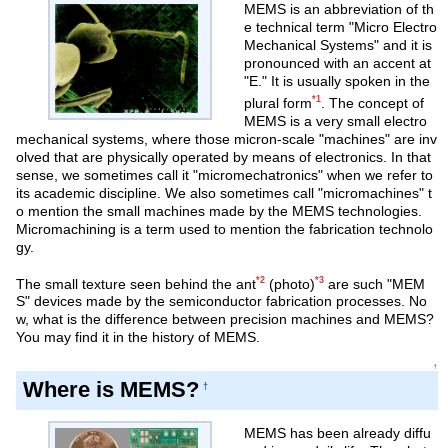
MEMS is an abbreviation of th
e technical term "Micro Electro
Mechanical Systems" and it is
pronounced with an accent at
"E." It is usually spoken in the
*1
plural form
. The concept of
MEMS is a very small electro
mechanical systems, where those micron-scale "machines" are inv
olved that are physically operated by means of electronics. In that
sense, we sometimes call it "micromechatronics" when we refer to
its academic discipline. We also sometimes call "micromachines" t
o mention the small machines made by the MEMS technologies.
Micromachining is a term used to mention the fabrication technolo
gy.
*2
*3
The small texture seen behind the ant
(photo)
are such "MEM
S" devices made by the semiconductor fabrication processes. No
w, what is the difference between precision machines and MEMS?
You may find it in the history of MEMS.
↑
Where is MEMS?
†
MEMS has been already diffu