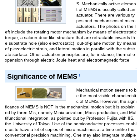
S. Mechanically active elemen
t of MEMS is usually called an
actuator. There are various ty
pes and mechanisms of micro
actuators. The photos on the l
eft include the rotating motor mechanism by means of electrostatic
torque, a saloon-door like structure that are retractable inwards th
e substrate hole (also electrostatic), out-of-plane motion by means
of piezoelectric strain, and lateral motion in parallel with the substr
ate surface. Other actuation principles are, for instance, thermal e
xpansion through electric Joule heat and electromagnetic force.
↑
Significance of MEMS
†
Mechanical motion seems to b
e the most visible characteristi
c of MEMS. However, the signi
ficance of MEMS is NOT in the mechanical motion but it is explain
ed by three M's, namely Miniaturization, Mass production, and Mul
tifunctional integration, as pointed out by Professor Fujita with IIS,
the University of Tokyo. Use of the semiconductor processes enabl
e us to have a lot of copies of micro machines at a time unlike the
conventional precision machining. One may also integrate multiple