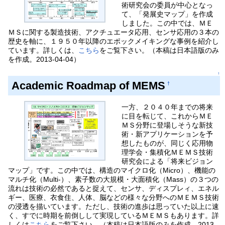
術研究会の委員が中心となっ
て、「発展史マップ」を作成
しました。この中では、ＭＥ
ＭＳに関する製造技術、アクチュエータ応用、センサ応用の３本の
歴史を軸に、１９５０年以降のエポックメイキングな事例を紹介し
ています。詳しくは、
こちら
をご覧下さい。（本稿は日本語版のみ
を作成。2013-04-04）
↑
Academic Roadmap of MEMS
†
一方、２０４０年までの将来
に目を転じて、これからＭＥ
ＭＳ分野に登場しそうな新技
術・新アプリケーションを予
想したものが、同じく応用物
理学会・集積化ＭＥＭＳ技術
研究会による「将来ビジョン
マップ」です。この中では、構造のマイクロ化（Micro）、機能の
マルチ化（Multi-）、素子数の大規模・大面積化（Mass）の３つの
流れは技術の必然であると捉えて、センサ、ディスプレィ、エネル
ギー、医療、衣食住、人体、脳などの様々な分野へのＭＥＭＳ技術
の浸透を描いています。ただし、技術の進歩は思っていた以上に速
く、すでに時期を前倒しして実現しているＭＥＭＳもあります。詳
しくは
こちら
をご覧下さい。（本稿は日本語版のみを作成。2013-