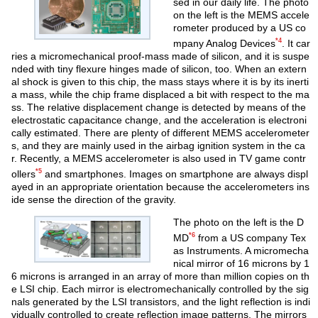
sed in our daily life. The photo
on the left is the MEMS accele
rometer produced by a US co
*4
mpany Analog Devices
. It car
ries a micromechanical proof-mass made of silicon, and it is suspe
nded with tiny flexure hinges made of silicon, too. When an extern
al shock is given to this chip, the mass stays where it is by its inerti
a mass, while the chip frame displaced a bit with respect to the ma
ss. The relative displacement change is detected by means of the
electrostatic capacitance change, and the acceleration is electroni
cally estimated. There are plenty of different MEMS accelerometer
s, and they are mainly used in the airbag ignition system in the ca
r. Recently, a MEMS accelerometer is also used in TV game contr
*5
ollers
and smartphones. Images on smartphone are always displ
ayed in an appropriate orientation because the accelerometers ins
ide sense the direction of the gravity.
The photo on the left is the D
*6
MD
from a US company Tex
as Instruments. A micromecha
nical mirror of 16 microns by 1
6 microns is arranged in an array of more than million copies on th
e LSI chip. Each mirror is electromechanically controlled by the sig
nals generated by the LSI transistors, and the light reflection is indi
vidually controlled to create reflection image patterns. The mirrors