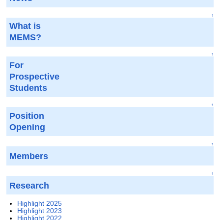
↑
What is
MEMS?
↑
For
Prospective
Students
↑
Position
Opening
↑
Members
↑
Research
Highlight 2025
Highlight 2023
Highlight 2022