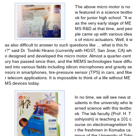
The above micro motor is no
w featured in a science textbo
ok for junior high school. "It w
as the very early stage of ME
MS R&D at that time, and peo
ple came up with various idea
s of micro actuators. Well, it w
as also difficult to answer to such questions like ... what is this fo
r?" said Dr. Toshiki Hirano (currently with HGST, San Jose, CA) wh
o designed and developed the micro motor. Almost a quarter-cent
ury has passed since then, and the MEMS technologies have diffu
sed into various fields including silicon microphones and gravity se
nsors in smartphones, tire-pressure sensor (TPS) in cars, and fibe
r telecom applications. It is impossible to think of a life without ME
MS devices today.
In no time, we will see new st
udents in the university who le
arned science with this textbo
ok. The lab faculty (Prof. H. T
oshiyoshi) is teaching a 101 c
ourse on electromagnetism fo
r the freshmen in Komaba ca
mpus of the University of Toky