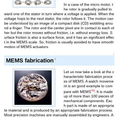
In a case of the micro motor, t
he rotor is gradually pulled to
ward one of the stator in turn where a voltage is applied. When the
voltage hops to the next stator, the rotor follows it. The motion can
be understood by an image of a compact disk (CD) wobbling arou
nd a finger. The rotor and the center pivot are in contact to each ot
her but the rotor moves without friction, i.e. without energy loss. S
urface friction is also a surface force, and it has an significant effec
t in the MEMS scale. So, friction is usually avoided to have smooth
motion of MEMS actuators.
↑
MEMS fabrication
†
Let us now take a look at the c
haracteristic fabrication proce
ss of MEMS. A watch moveme
nt is an good example to com
*13
pare with MEMS
. It is made
up of more than 100 pieces of
mechanical components. Eac
h part is made of an appropria
te material and is produced by an appropriate fabrication process.
Most precision machines are manually assembled by engineers. A