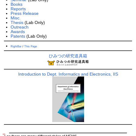
Books
Reports
Press Release
Misc.
Thesis
(Lab Only)
Outreach
Awards
Patents
(Lab Only)
RightBar
/
This Page
ひみつの研究道具箱
Introduction to Dept. Informatics and Electronics, IIS
*1