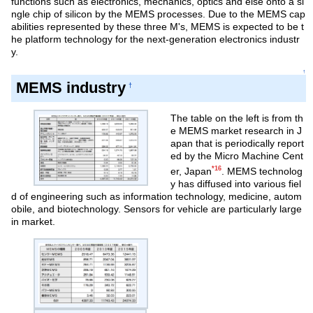
functions such as electronics, mechanics, optics and else onto a si
ngle chip of silicon by the MEMS processes. Due to the MEMS cap
abilities represented by these three M's, MEMS is expected to be t
he platform technology for the next-generation electronics industr
y.
↑
MEMS industry
†
The table on the left is from th
e MEMS market research in J
apan that is periodically report
ed by the Micro Machine Cent
*16
er, Japan
. MEMS technolog
y has diffused into various fiel
d of engineering such as information technology, medicine, autom
obile, and biotechnology. Sensors for vehicle are particularly large
in market.