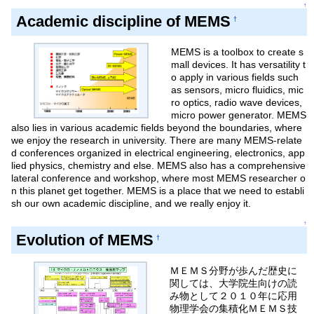
↑
Academic discipline of MEMS
†
MEMS is a toolbox to create s
mall devices. It has versatility t
o apply in various fields such
as sensors, micro fluidics, mic
ro optics, radio wave devices,
micro power generator. MEMS
also lies in various academic fields beyond the boundaries, where
we enjoy the research in university. There are many MEMS-relate
d conferences organized in electrical engineering, electronics, app
lied physics, chemistry and else. MEMS also has a comprehensive
lateral conference and workshop, where most MEMS researcher o
n this planet get together. MEMS is a place that we need to establi
sh our own academic discipline, and we really enjoy it.
↑
Evolution of MEMS
†
ＭＥＭＳ分野が歩んだ歴史に
関しては、大学院生向けの読
み物として２０１０年に応用
物理学会の集積化ＭＥＭＳ技