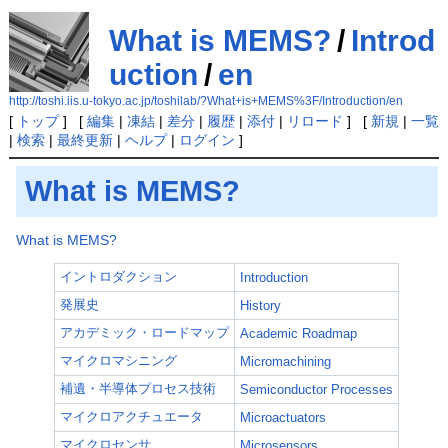
What is MEMS?
/
Introd
uction
/
en
http://toshi.iis.u-tokyo.ac.jp/toshilab/?What+is+MEMS%3F/Introduction/en
[
トップ
] [
編集
|
凍結
|
差分
|
履歴
|
添付
|
リロード
] [
新規
|
一覧
|
検索
|
最終更新
|
ヘルプ
|
ログイン
]
What is MEMS?
What is MEMS?
イントロダクション
Introduction
発展史
History
アカデミック・ロードマップ
Academic Roadmap
マイクロマシニング
Micromachining
補遺・半導体プロセス技術
Semiconductor Processes
マイクロアクチュエータ
Microactuators
マイクロセンサ
Microsensors