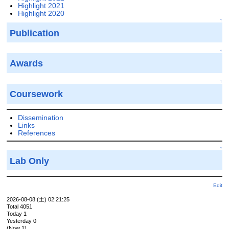
Highlight 2021
Highlight 2020
↑
Publication
↑
Awards
↑
Coursework
Dissemination
Links
References
↑
Lab Only
Edit
2026-08-08 (土) 02:21:25
Total 4051
Today 1
Yesterday 0
(Now 1)