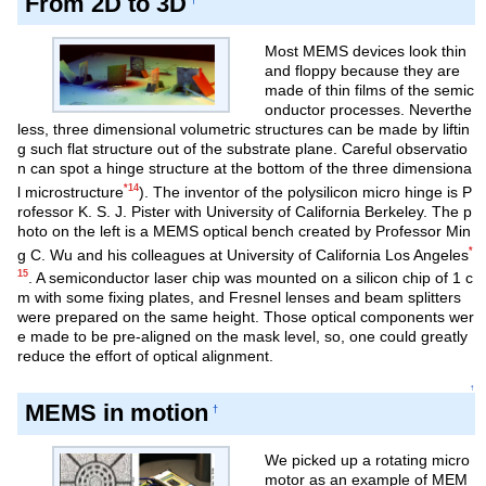
From 2D to 3D
Most MEMS devices look thin
and floppy because they are
made of thin films of the semic
onductor processes. Neverthe
less, three dimensional volumetric structures can be made by liftin
g such flat structure out of the substrate plane. Careful observatio
n can spot a hinge structure at the bottom of the three dimensiona
*14
l microstructure
). The inventor of the polysilicon micro hinge is P
rofessor K. S. J. Pister with University of California Berkeley. The p
hoto on the left is a MEMS optical bench created by Professor Min
*
g C. Wu and his colleagues at University of California Los Angeles
15
. A semiconductor laser chip was mounted on a silicon chip of 1 c
m with some fixing plates, and Fresnel lenses and beam splitters
were prepared on the same height. Those optical components wer
e made to be pre-aligned on the mask level, so, one could greatly
reduce the effort of optical alignment.
↑
MEMS in motion
†
We picked up a rotating micro
motor as an example of MEM