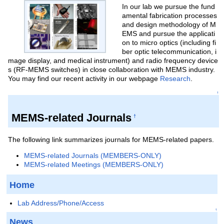
In our lab we pursue the fund
amental fabrication processes
and design methodology of M
EMS and pursue the applicati
on to micro optics (including fi
ber optic telecommunication, i
mage display, and medical instrument) and radio frequency device
s (RF-MEMS switches) in close collaboration with MEMS industry.
You may find our recent activity in our webpage
Research
.
↑
MEMS-related Journals
†
The following link summarizes journals for MEMS-related papers.
MEMS-related Journals (MEMBERS-ONLY)
MEMS-related Meetings (MEMBERS-ONLY)
Home
Lab Address/Phone/Access
↑
News