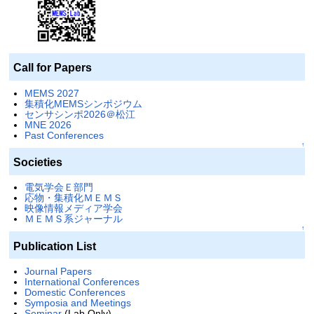
Call for Papers
MEMS 2027
集積化MEMSシンポジウム
センサシンポ2026＠松江
MNE 2026
Past Conferences
↑
Societies
電気学会Ｅ部門
応物・集積化ＭＥＭＳ
映像情報メディア学会
ＭＥＭＳ系ジャーナル
↑
Publication List
Journal Papers
International Conferences
Domestic Conferences
Symposia and Meetings
Seminar
(Lab Only)