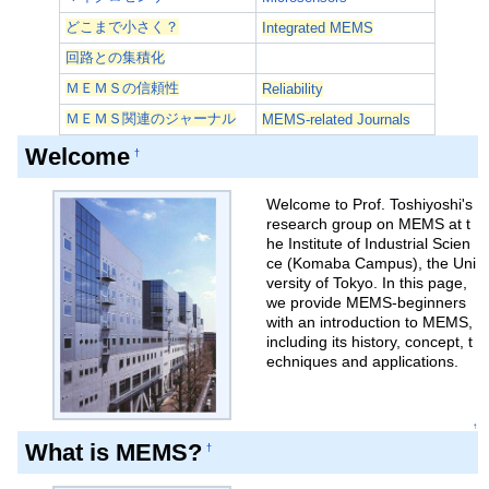
どこまで小さく？
Integrated MEMS
回路との集積化
ＭＥＭＳの信頼性
Reliability
ＭＥＭＳ関連のジャーナル
MEMS-related Journals
Welcome
†
Welcome to Prof. Toshiyoshi's
research group on MEMS at t
he Institute of Industrial Scien
ce (Komaba Campus), the Uni
versity of Tokyo. In this page,
we provide MEMS-beginners
with an introduction to MEMS,
including its history, concept, t
echniques and applications.
↑
What is MEMS?
†