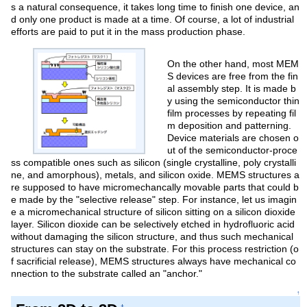
s a natural consequence, it takes long time to finish one device, an
d only one product is made at a time. Of course, a lot of industrial
efforts are paid to put it in the mass production phase.
On the other hand, most MEM
S devices are free from the fin
al assembly step. It is made b
y using the semiconductor thin
film processes by repeating fil
m deposition and patterning.
Device materials are chosen o
ut of the semiconductor-proce
ss compatible ones such as silicon (single crystalline, poly crystalli
ne, and amorphous), metals, and silicon oxide. MEMS structures a
re supposed to have micromechancally movable parts that could b
e made by the "selective release" step. For instance, let us imagin
e a micromechanical structure of silicon sitting on a silicon dioxide
layer. Silicon dioxide can be selectively etched in hydrofluoric acid
without damaging the silicon structure, and thus such mechanical
structures can stay on the substrate. For this process restriction (o
f sacrificial release), MEMS structures always have mechanical co
nnection to the substrate called an "anchor."
↑
†