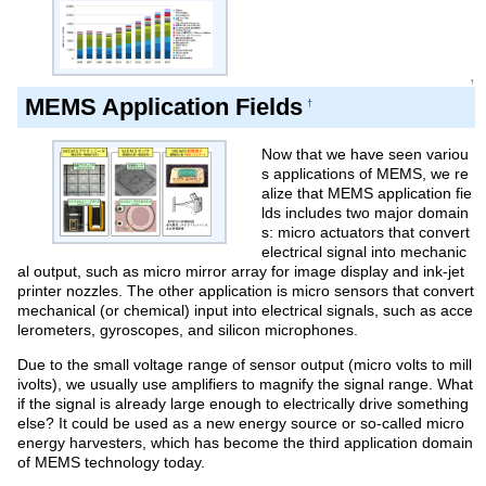
↑
MEMS Application Fields
†
Now that we have seen variou
s applications of MEMS, we re
alize that MEMS application fie
lds includes two major domain
s: micro actuators that convert
electrical signal into mechanic
al output, such as micro mirror array for image display and ink-jet
printer nozzles. The other application is micro sensors that convert
mechanical (or chemical) input into electrical signals, such as acce
lerometers, gyroscopes, and silicon microphones.
Due to the small voltage range of sensor output (micro volts to mill
ivolts), we usually use amplifiers to magnify the signal range. What
if the signal is already large enough to electrically drive something
else? It could be used as a new energy source or so-called micro
energy harvesters, which has become the third application domain
of MEMS technology today.