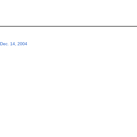
Dec. 14, 2004