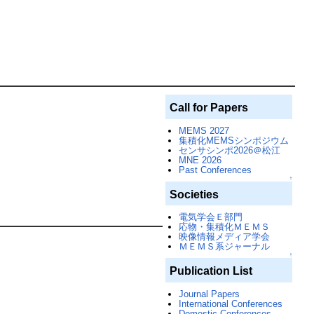
Call for Papers
MEMS 2027
集積化MEMSシンポジウム
センサシンポ2026＠松江
MNE 2026
Past Conferences
↑
Societies
電気学会Ｅ部門
応物・集積化ＭＥＭＳ
映像情報メディア学会
ＭＥＭＳ系ジャーナル
↑
Publication List
Journal Papers
International Conferences
Domestic Conferences