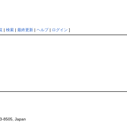
覧
|
検索
|
最終更新
|
ヘルプ
|
ログイン
]
53-8505, Japan