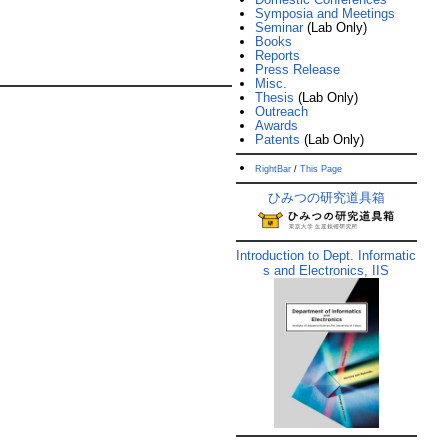
Symposia and Meetings
Seminar
(Lab Only)
Books
Reports
Press Release
Misc.
Thesis
(Lab Only)
Outreach
Awards
Patents
(Lab Only)
RightBar
/
This Page
ひみつの研究道具箱
Introduction to Dept. Informatic
s and Electronics, IIS