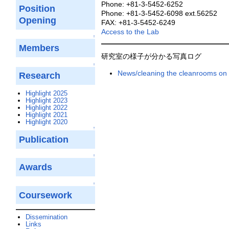
Phone: +81-3-5452-6252
Position
Phone: +81-3-5452-6098 ext.56252
Opening
FAX: +81-3-5452-6249
Access to the Lab
↑
Members
研究室の様子が分かる写真ログ
↑
News/cleaning the cleanrooms on 
Research
Highlight 2025
Highlight 2023
Highlight 2022
Highlight 2021
Highlight 2020
↑
Publication
↑
Awards
↑
Coursework
Dissemination
Links