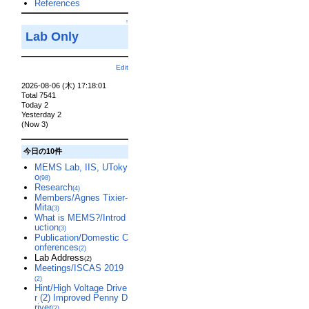
References
↑
Lab Only
Edit
2026-08-06 (木) 17:18:01
Total 7541
Today 2
Yesterday 2
(Now 3)
今日の10件
MEMS Lab, IIS, UToky
o
(98)
Research
(4)
Members/Agnes Tixier-
Mita
(3)
What is MEMS?/Introd
uction
(3)
Publication/Domestic C
onferences
(2)
Lab Address
(2)
Meetings/ISCAS 2019
(2)
Hint/High Voltage Drive
r (2) Improved Penny D
river
(2)