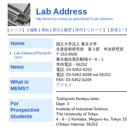
Lab Address
http://toshi.iis.u-tokyo.ac.jp/toshilab/?Lab+Address
[
トップ
] [
編集
|
凍結
|
差分
|
履歴
|
添付
|
リロード
] [
新規
|
一
Home
国立大学法人 東京大学
生産技術研究所 第３部 年吉研究室
Lab Address/Phone/Ac
〒153-8505
cess
東京都目黒区駒場４−６−１
↑
学内電話：56252
News
電話: 03-5452-6252
電話: 03-5452-6098 ext.56252
↑
FAX: 03-5452-6249
What is
アクセス
MEMS?
↑
Toshiyoshi Kenkyu-shitu
For
Dept. 3
Institute of Industrial Science,
Prospective
The University of Tokyo
Students
4 - 6 - 1 Komaba, Meguro-ku, Tokyo 1
UTokyo Internal: 56252
↑