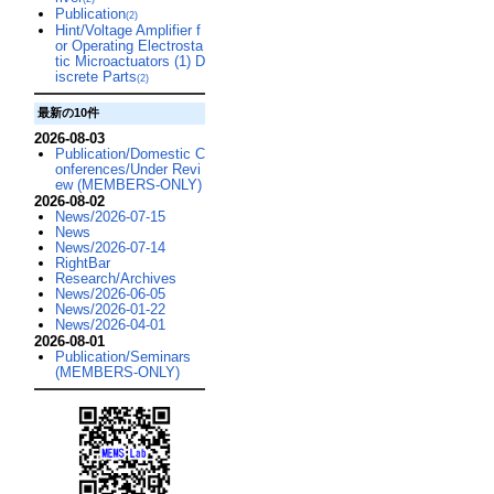
Publication
(2)
Hint/Voltage Amplifier f
or Operating Electrosta
tic Microactuators (1) D
iscrete Parts
(2)
最新の10件
2026-08-03
Publication/Domestic C
onferences/Under Revi
ew (MEMBERS-ONLY)
2026-08-02
News/2026-07-15
News
News/2026-07-14
RightBar
Research/Archives
News/2026-06-05
News/2026-01-22
News/2026-04-01
2026-08-01
Publication/Seminars
(MEMBERS-ONLY)