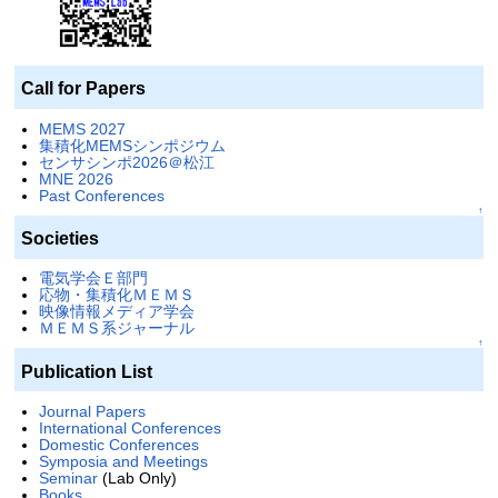
Call for Papers
MEMS 2027
集積化MEMSシンポジウム
センサシンポ2026＠松江
MNE 2026
Past Conferences
↑
Societies
電気学会Ｅ部門
応物・集積化ＭＥＭＳ
映像情報メディア学会
ＭＥＭＳ系ジャーナル
↑
Publication List
Journal Papers
International Conferences
Domestic Conferences
Symposia and Meetings
Seminar
(Lab Only)
Books