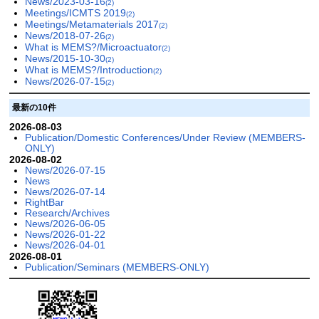
News/2023-03-16
(2)
Meetings/ICMTS 2019
(2)
Meetings/Metamaterials 2017
(2)
News/2018-07-26
(2)
What is MEMS?/Microactuator
(2)
News/2015-10-30
(2)
What is MEMS?/Introduction
(2)
News/2026-07-15
(2)
最新の10件
2026-08-03
Publication/Domestic Conferences/Under Review (MEMBERS-
ONLY)
2026-08-02
News/2026-07-15
News
News/2026-07-14
RightBar
Research/Archives
News/2026-06-05
News/2026-01-22
News/2026-04-01
2026-08-01
Publication/Seminars (MEMBERS-ONLY)