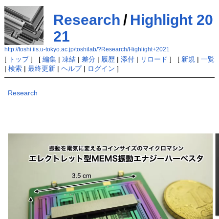
Research
/
Highlight 20
21
http://toshi.iis.u-tokyo.ac.jp/toshilab/?Research/Highlight+2021
[
トップ
] [
編集
|
凍結
|
差分
|
履歴
|
添付
|
リロード
] [
新規
|
一覧
|
検索
|
最終更新
|
ヘルプ
|
ログイン
]
Research