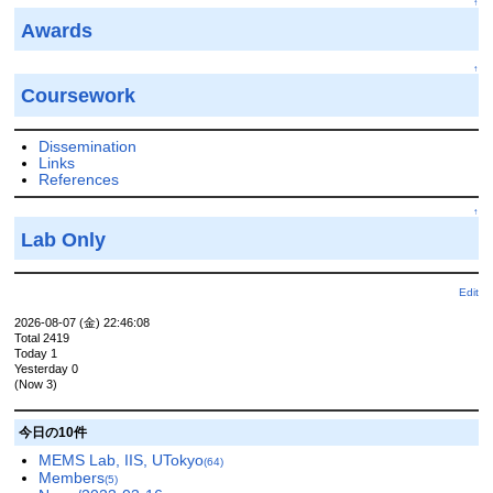
↑
Awards
↑
Coursework
Dissemination
Links
References
↑
Lab Only
Edit
2026-08-07 (金) 22:46:08
Total 2419
Today 1
Yesterday 0
(Now 3)
今日の10件
MEMS Lab, IIS, UTokyo
(64)
Members
(5)