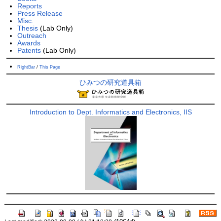
Reports
Press Release
Misc.
Thesis
(Lab Only)
Outreach
Awards
Patents
(Lab Only)
RightBar
/
This Page
ひみつの研究道具箱
Introduction to Dept. Informatics and Electronics, IIS