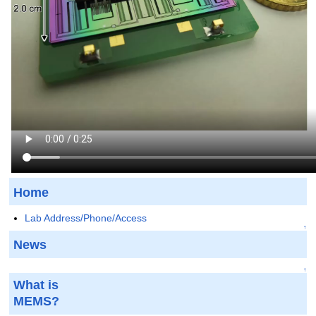
Home
Lab Address/Phone/Access
↑
News
↑
What is
MEMS?