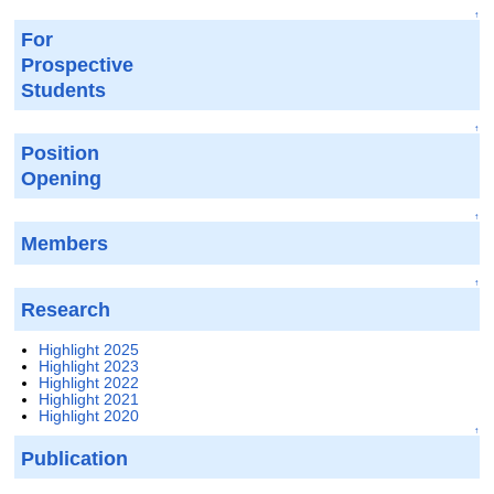
↑
For
Prospective
Students
↑
Position
Opening
↑
Members
↑
Research
Highlight 2025
Highlight 2023
Highlight 2022
Highlight 2021
Highlight 2020
↑
Publication