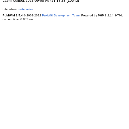
(1064d)
Last-modified: 2023-09-08 (金) 21:18:28
Site admin:
webmaster
PukiWiki 1.5.4
© 2001-2022
PukiWiki Development Team
. Powered by PHP 8.2.14. HTML
convert time: 0.852 sec.