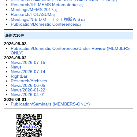
(2)
Research/RF-MEMS Metamaterials
(2)
Meetings/MEMS 2017
(1)
Research/TOLASUM
(1)
Meetings/ＮＥＤＯ・ＩｏＴ横断ＷＳ
(1)
Publication/Domestic Conferences
(1)
最新の10件
2026-08-03
Publication/Domestic Conferences/Under Review (MEMBERS-
ONLY)
2026-08-02
News/2026-07-15
News
News/2026-07-14
RightBar
Research/Archives
News/2026-06-05
News/2026-01-22
News/2026-04-01
2026-08-01
Publication/Seminars (MEMBERS-ONLY)