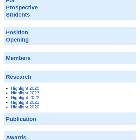
For
Prospective
Students
↑
Position
Opening
↑
Members
↑
Research
Highlight 2025
Highlight 2023
Highlight 2022
Highlight 2021
Highlight 2020
↑
Publication
↑
Awards