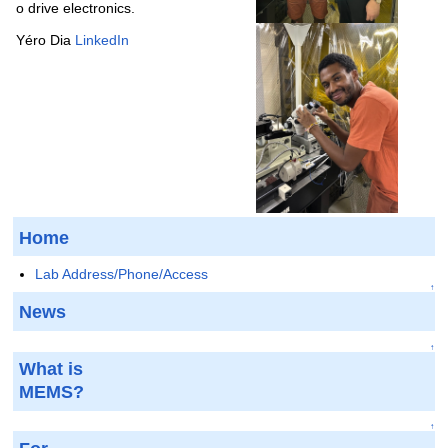
o drive electronics.
Yéro Dia
LinkedIn
Home
Lab Address/Phone/Access
↑
News
↑
What is
MEMS?
↑