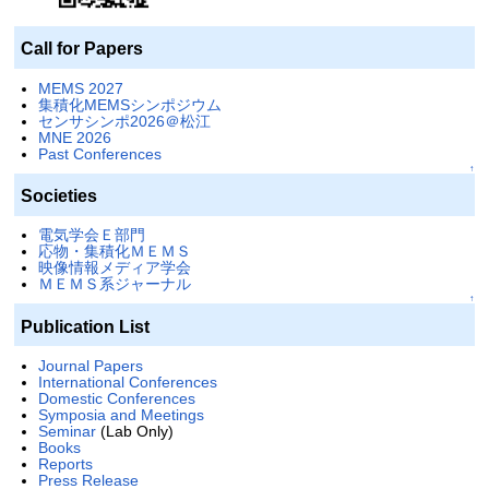
Call for Papers
MEMS 2027
集積化MEMSシンポジウム
センサシンポ2026＠松江
MNE 2026
Past Conferences
↑
Societies
電気学会Ｅ部門
応物・集積化ＭＥＭＳ
映像情報メディア学会
ＭＥＭＳ系ジャーナル
↑
Publication List
Journal Papers
International Conferences
Domestic Conferences
Symposia and Meetings
Seminar
(Lab Only)
Books
Reports
Press Release