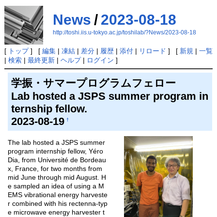
News
/
2023-08-18
http://toshi.iis.u-tokyo.ac.jp/toshilab/?News/2023-08-18
[
トップ
] [
編集
|
凍結
|
差分
|
履歴
|
添付
|
リロード
] [
新規
|
一覧
|
検索
|
最終更新
|
ヘルプ
|
ログイン
]
学振・サマープログラムフェロー
Lab hosted a JSPS summer program in
ternship fellow.
2023-08-19
†
The lab hosted a JSPS summer
program internship fellow, Yéro
Dia, from Université de Bordeau
x, France, for two months from
mid June through mid August. H
e sampled an idea of using a M
EMS vibrational energy harveste
r combined with his rectenna-typ
e microwave energy harvester t