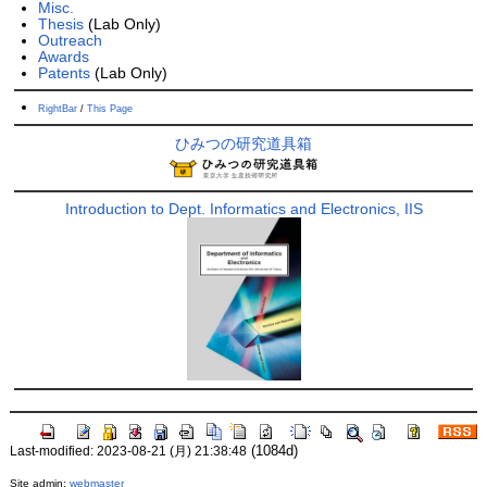
Misc.
Thesis
(Lab Only)
Outreach
Awards
Patents
(Lab Only)
RightBar
/
This Page
ひみつの研究道具箱
Introduction to Dept. Informatics and Electronics, IIS
(1084d)
Last-modified: 2023-08-21 (月) 21:38:48
Site admin:
webmaster