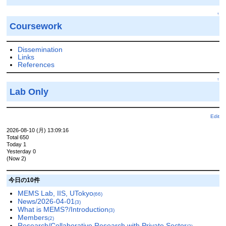
↑
Coursework
Dissemination
Links
References
↑
Lab Only
Edit
2026-08-10 (月) 13:09:16
Total 650
Today 1
Yesterday 0
(Now 2)
今日の10件
MEMS Lab, IIS, UTokyo
(66)
News/2026-04-01
(3)
What is MEMS?/Introduction
(3)
Members
(2)
Research/Collaborative Research with Private Sector