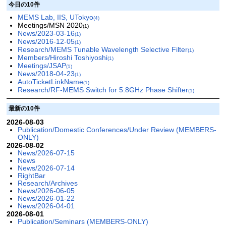
今日の10件
MEMS Lab, IIS, UTokyo
(4)
Meetings/MSN 2020
(1)
News/2023-03-16
(1)
News/2016-12-05
(1)
Research/MEMS Tunable Wavelength Selective Filter
(1)
Members/Hiroshi Toshiyoshi
(1)
Meetings/JSAP
(1)
News/2018-04-23
(1)
AutoTicketLinkName
(1)
Research/RF-MEMS Switch for 5.8GHz Phase Shifter
(1)
最新の10件
2026-08-03
Publication/Domestic Conferences/Under Review (MEMBERS-
ONLY)
2026-08-02
News/2026-07-15
News
News/2026-07-14
RightBar
Research/Archives
News/2026-06-05
News/2026-01-22
News/2026-04-01
2026-08-01
Publication/Seminars (MEMBERS-ONLY)