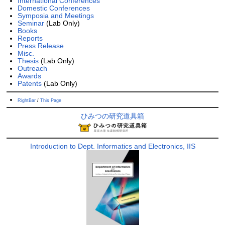
International Conferences
Domestic Conferences
Symposia and Meetings
Seminar
(Lab Only)
Books
Reports
Press Release
Misc.
Thesis
(Lab Only)
Outreach
Awards
Patents
(Lab Only)
RightBar
/
This Page
ひみつの研究道具箱
Introduction to Dept. Informatics and Electronics, IIS