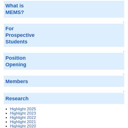
What is
MEMS?
↑
For
Prospective
Students
↑
Position
Opening
↑
Members
↑
Research
Highlight 2025
Highlight 2023
Highlight 2022
Highlight 2021
Highlight 2020