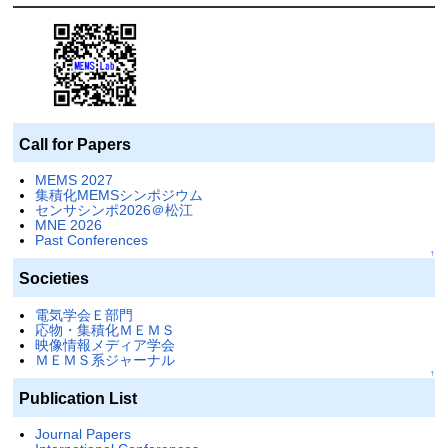
Call for Papers
MEMS 2027
集積化MEMSシンポジウム
センサシンポ2026＠松江
MNE 2026
Past Conferences
↑
Societies
電気学会Ｅ部門
応物・集積化ＭＥＭＳ
映像情報メディア学会
ＭＥＭＳ系ジャーナル
↑
Publication List
Journal Papers