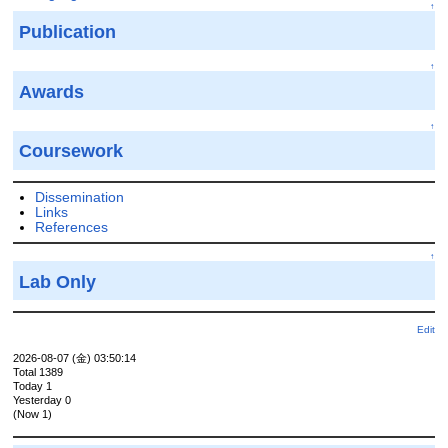
↑
Publication
↑
Awards
↑
Coursework
Dissemination
Links
References
↑
Lab Only
Edit
2026-08-07 (金) 03:50:14
Total 1389
Today 1
Yesterday 0
(Now 1)