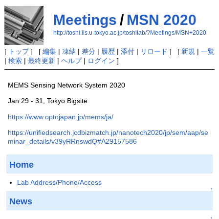
Meetings
/
MSN 2020
http://toshi.iis.u-tokyo.ac.jp/toshilab/?Meetings/MSN+2020
[
トップ
] [
編集
|
凍結
|
差分
|
履歴
|
添付
|
リロード
] [
新規
|
一覧
|
検索
|
最終更新
|
ヘルプ
|
ログイン
]
MEMS Sensing Network System 2020
Jan 29 - 31, Tokyo Bigsite
https://www.optojapan.jp/mems/ja/
https://unifiedsearch.jcdbizmatch.jp/nanotech2020/jp/sem/aap/se
minar_details/v39yRRnswdQ#A29157586
Home
Lab Address/Phone/Access
↑
News
↑