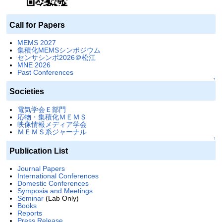
Call for Papers
MEMS 2027
集積化MEMSシンポジウム
センサシンポ2026＠松江
MNE 2026
Past Conferences
↑
Societies
電気学会Ｅ部門
応物・集積化ＭＥＭＳ
映像情報メディア学会
ＭＥＭＳ系ジャーナル
↑
Publication List
Journal Papers
International Conferences
Domestic Conferences
Symposia and Meetings
Seminar
(Lab Only)
Books
Reports
Press Release