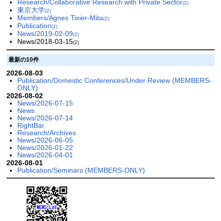
Research/Collaborative Research with Private Sector
(2)
東京大学
(2)
Members/Agnes Tixier-Mita
(2)
Publication
(2)
News/2019-02-09
(2)
News/2018-03-15
(2)
最新の10件
2026-08-03
Publication/Domestic Conferences/Under Review (MEMBERS-
ONLY)
2026-08-02
News/2026-07-15
News
News/2026-07-14
RightBar
Research/Archives
News/2026-06-05
News/2026-01-22
News/2026-04-01
2026-08-01
Publication/Seminars (MEMBERS-ONLY)