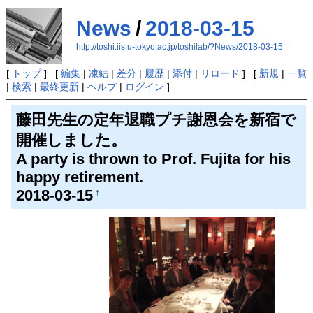
News
/
2018-03-15
http://toshi.iis.u-tokyo.ac.jp/toshilab/?News/2018-03-15
[
トップ
] [
編集
|
凍結
|
差分
|
履歴
|
添付
|
リロード
] [
新規
|
一覧
|
検索
|
最終更新
|
ヘルプ
|
ログイン
]
藤田先生の定年退職プチ謝恩会を新宿で
開催しました。
A party is thrown to Prof. Fujita for his
happy retirement.
2018-03-15
†