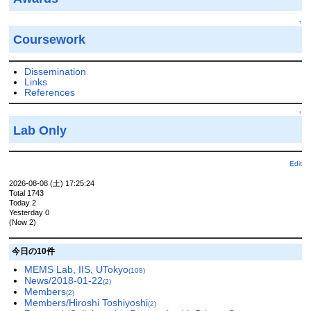
↑
Coursework
Dissemination
Links
References
↑
Lab Only
Edit
2026-08-08 (土) 17:25:24
Total 1743
Today 2
Yesterday 0
(Now 2)
今日の10件
MEMS Lab, IIS, UTokyo
(108)
News/2018-01-22
(2)
Members
(2)
Members/Hiroshi Toshiyoshi
(2)