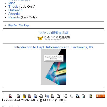
Misc.
Thesis
(Lab Only)
Outreach
Awards
Patents
(Lab Only)
RightBar
/
This Page
ひみつの研究道具箱
Introduction to Dept. Informatics and Electronics, IIS
(1070d)
Last-modified: 2023-09-03 (日) 14:19:30