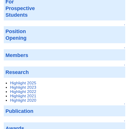
For
Prospective
Students
↑
Position
Opening
↑
Members
↑
Research
Highlight 2025
Highlight 2023
Highlight 2022
Highlight 2021
Highlight 2020
↑
Publication
↑
Awards