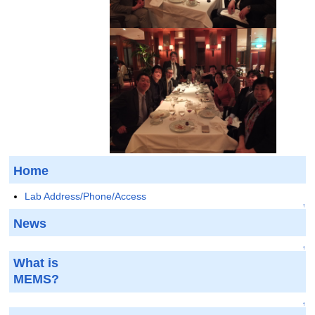
Home
Lab Address/Phone/Access
↑
News
↑
What is
MEMS?
↑