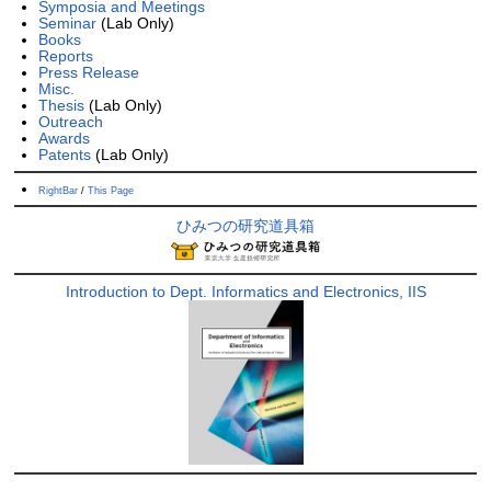
Symposia and Meetings
Seminar
(Lab Only)
Books
Reports
Press Release
Misc.
Thesis
(Lab Only)
Outreach
Awards
Patents
(Lab Only)
RightBar
/
This Page
ひみつの研究道具箱
Introduction to Dept. Informatics and Electronics, IIS