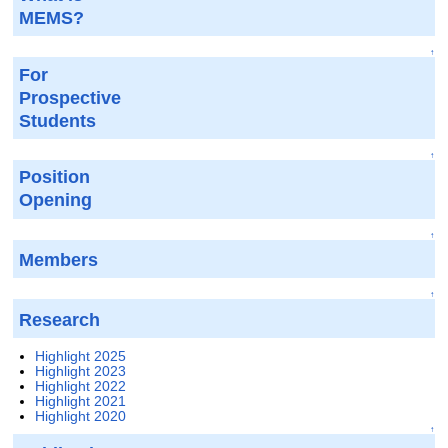
MEMS?
↑
For
Prospective
Students
↑
Position
Opening
↑
Members
↑
Research
Highlight 2025
Highlight 2023
Highlight 2022
Highlight 2021
Highlight 2020
↑