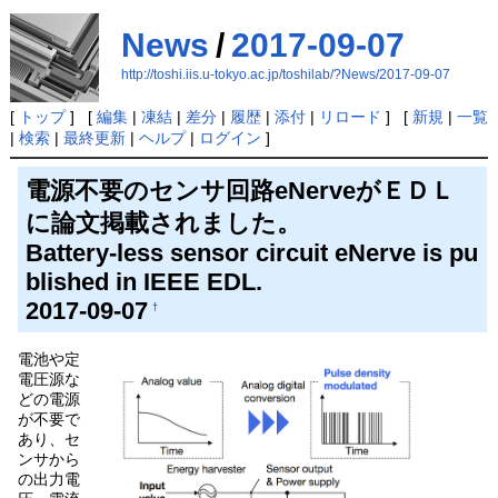
News
/
2017-09-07
http://toshi.iis.u-tokyo.ac.jp/toshilab/?News/2017-09-07
[
トップ
] [
編集
|
凍結
|
差分
|
履歴
|
添付
|
リロード
] [
新規
|
一覧
|
検索
|
最終更新
|
ヘルプ
|
ログイン
]
電源不要のセンサ回路eNerveがＥＤＬ
に論文掲載されました。
Battery-less sensor circuit eNerve is pu
blished in IEEE EDL.
2017-09-07
†
電池や定
電圧源な
どの電源
が不要で
あり、セ
ンサから
の出力電