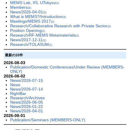
MEMS Lab, IIS, UTokyo
(82)
Members
(4)
News/2026-04-01
(3)
What is MEMS?/Introduction
(3)
Meetings/MEMS 2017
(2)
Research/Collaborative Research with Private Sector
(2)
Position Opening
(2)
Research/RF-MEMS Metamaterials
(2)
News/2017-12-11
(1)
Research/TOLASUM
(1)
最新の10件
2026-08-03
Publication/Domestic Conferences/Under Review (MEMBERS-
ONLY)
2026-08-02
News/2026-07-15
News
News/2026-07-14
RightBar
Research/Archives
News/2026-06-05
News/2026-01-22
News/2026-04-01
2026-08-01
Publication/Seminars (MEMBERS-ONLY)