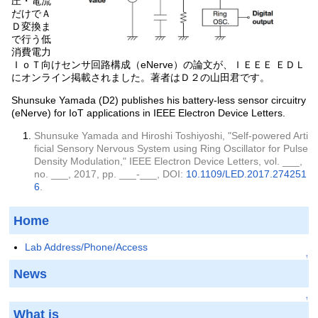
圧・電流
だけでＡ
Ｄ変換ま
で行う低
消費電力
ＩｏＴ向けセンサ回路構成（eNerve）の論文が、ＩＥＥＥ ＥＤＬ
にオンライン掲載されました。著者はＤ２の山田君です。
Shunsuke Yamada (D2) publishes his battery-less sensor circuitry
(eNerve) for IoT applications in IEEE Electron Device Letters.
Shunsuke Yamada and Hiroshi Toshiyoshi, "Self-powered Arti
ficial Sensory Nervous System using Ring Oscillator for Pulse
Density Modulation," IEEE Electron Device Letters, vol. ___,
no. ___, 2017, pp. ___-___, DOI:
10.1109/LED.2017.274251
6
.
Home
Lab Address/Phone/Access
↑
News
↑
What is