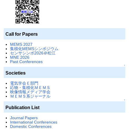
Call for Papers
MEMS 2027
集積化MEMSシンポジウム
センサシンポ2026＠松江
MNE 2026
Past Conferences
↑
Societies
電気学会Ｅ部門
応物・集積化ＭＥＭＳ
映像情報メディア学会
ＭＥＭＳ系ジャーナル
↑
Publication List
Journal Papers
International Conferences
Domestic Conferences