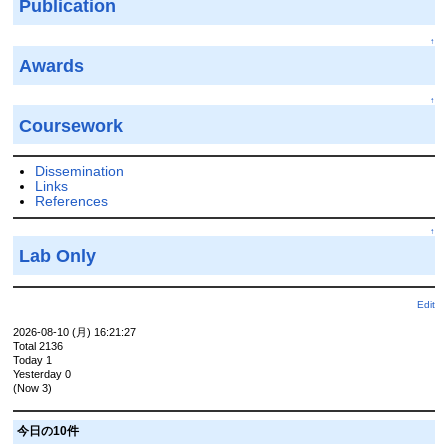
Publication
↑
Awards
↑
Coursework
Dissemination
Links
References
↑
Lab Only
Edit
2026-08-10 (月) 16:21:27
Total 2136
Today 1
Yesterday 0
(Now 3)
今日の10件