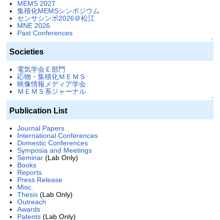
MEMS 2027
集積化MEMSシンポジウム
センサシンポ2026＠松江
MNE 2026
Past Conferences
↑
Societies
電気学会Ｅ部門
応物・集積化ＭＥＭＳ
映像情報メディア学会
ＭＥＭＳ系ジャーナル
↑
Publication List
Journal Papers
International Conferences
Domestic Conferences
Symposia and Meetings
Seminar
(Lab Only)
Books
Reports
Press Release
Misc.
Thesis
(Lab Only)
Outreach
Awards
Patents
(Lab Only)