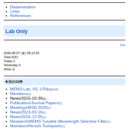
Dissemination
Links
References
↑
Lab Only
Edit
2026-08-07 (金) 09:13:20
Total 4161
Today 2
Yesterday 0
(Now 1)
今日の10件
MEMS Lab, IIS, UTokyo
(39)
Members
(3)
News/2015-10-30
(2)
Publication/Journal Papers
(2)
Meetings/MSN 2020
(1)
News/2023-03-16
(1)
News/2016-12-05
(1)
Research/MEMS Tunable Wavelength Selective Filter
(1)
Members/Hiroshi Toshiyoshi
(1)