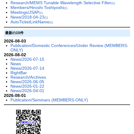
Research/MEMS Tunable Wavelength Selective Filter
(1)
Members/Hiroshi Toshiyoshi
(1)
Meetings/JSAP
(1)
News/2018-04-23
(1)
AutoTicketLinkName
(1)
最新の10件
2026-08-03
Publication/Domestic Conferences/Under Review (MEMBERS-
ONLY)
2026-08-02
News/2026-07-15
News
News/2026-07-14
RightBar
Research/Archives
News/2026-06-05
News/2026-01-22
News/2026-04-01
2026-08-01
Publication/Seminars (MEMBERS-ONLY)