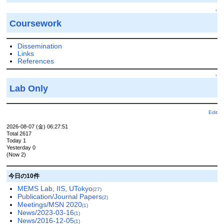
↑
Coursework
Dissemination
Links
References
↑
Lab Only
Edit
2026-08-07 (金) 06:27:51
Total 2617
Today 1
Yesterday 0
(Now 2)
今日の10件
MEMS Lab, IIS, UTokyo
(27)
Publication/Journal Papers
(2)
Meetings/MSN 2020
(1)
News/2023-03-16
(1)
News/2016-12-05
(1)