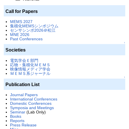
Call for Papers
MEMS 2027
集積化MEMSシンポジウム
センサシンポ2026＠松江
MNE 2026
Past Conferences
↑
Societies
電気学会Ｅ部門
応物・集積化ＭＥＭＳ
映像情報メディア学会
ＭＥＭＳ系ジャーナル
↑
Publication List
Journal Papers
International Conferences
Domestic Conferences
Symposia and Meetings
Seminar
(Lab Only)
Books
Reports
Press Release