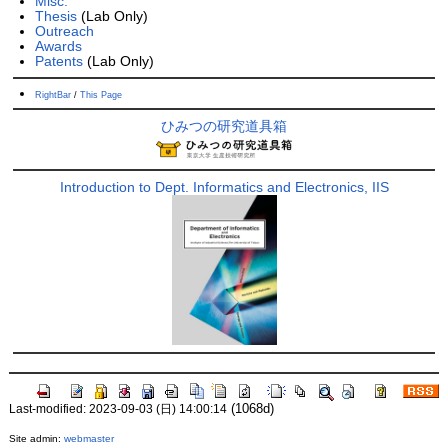
Misc.
Thesis
(Lab Only)
Outreach
Awards
Patents
(Lab Only)
RightBar
/
This Page
ひみつの研究道具箱
Introduction to Dept. Informatics and Electronics, IIS
(1068d)
Last-modified: 2023-09-03 (日) 14:00:14
Site admin:
webmaster