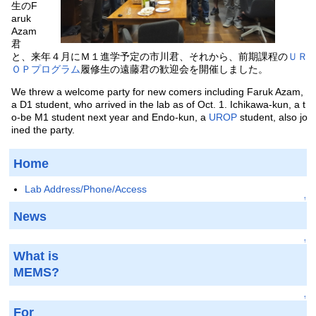
生のF
aruk
Azam
君
と、来年４月にＭ１進学予定の市川君、それから、前期課程の
ＵＲ
ＯＰプログラム
履修生の遠藤君の歓迎会を開催しました。
We threw a welcome party for new comers including Faruk Azam,
a D1 student, who arrived in the lab as of Oct. 1. Ichikawa-kun, a t
o-be M1 student next year and Endo-kun, a
UROP
student, also jo
ined the party.
Home
Lab Address/Phone/Access
↑
News
↑
What is
MEMS?
↑
For