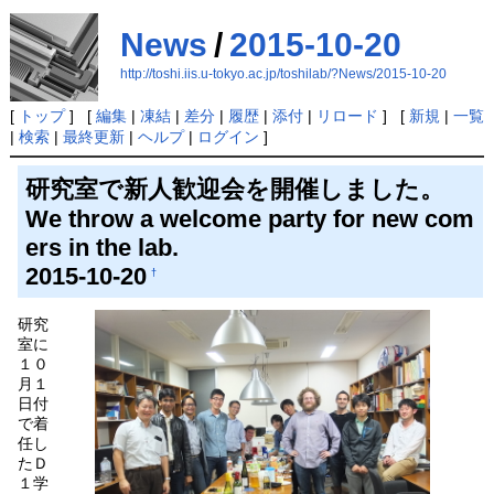
News
/
2015-10-20
http://toshi.iis.u-tokyo.ac.jp/toshilab/?News/2015-10-20
[
トップ
] [
編集
|
凍結
|
差分
|
履歴
|
添付
|
リロード
] [
新規
|
一覧
|
検索
|
最終更新
|
ヘルプ
|
ログイン
]
研究室で新人歓迎会を開催しました。
We throw a welcome party for new com
ers in the lab.
2015-10-20
†
研究
室に
１０
月１
日付
で着
任し
たＤ
１学