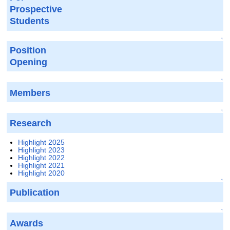
Prospective
Students
↑
Position
Opening
↑
Members
↑
Research
Highlight 2025
Highlight 2023
Highlight 2022
Highlight 2021
Highlight 2020
↑
Publication
↑
Awards