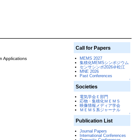
Call for Papers
MEMS 2027
 Applications
集積化MEMSシンポジウム
センサシンポ2026＠松江
MNE 2026
Past Conferences
↑
Societies
電気学会Ｅ部門
応物・集積化ＭＥＭＳ
映像情報メディア学会
ＭＥＭＳ系ジャーナル
↑
Publication List
Journal Papers
International Conferences
Domestic Conferences