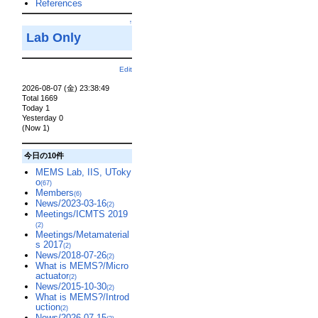
References
↑
Lab Only
Edit
2026-08-07 (金) 23:38:49
Total 1669
Today 1
Yesterday 0
(Now 1)
今日の10件
MEMS Lab, IIS, UToky
o
(67)
Members
(6)
News/2023-03-16
(2)
Meetings/ICMTS 2019
(2)
Meetings/Metamaterial
s 2017
(2)
News/2018-07-26
(2)
What is MEMS?/Micro
actuator
(2)
News/2015-10-30
(2)
What is MEMS?/Introd
uction
(2)
News/2026-07-15