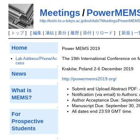
Meetings
/
PowerMEMS
http://toshi.iis.u-tokyo.ac.jp/toshilab/?Meetings/PowerME
[
トップ
] [
編集
|
凍結
|
差分
|
履歴
|
添付
|
リロード
] [
新規
|
一
Home
Power MEMS 2019
The 19th International Conference on 
Lab Address/Phone/Ac
cess
↑
Kraków, Poland 2-6 December 2019
News
http://powermems2019.org/
↑
Submit and Upload Abstract PDF: 
What is
Notification (via email) to Authors
MEMS?
Author Acceptance Due: Septembe
Manuscript Due: September 30, 2
↑
All dates end 23:59 GMT time.
For
Prospective
Students
↑