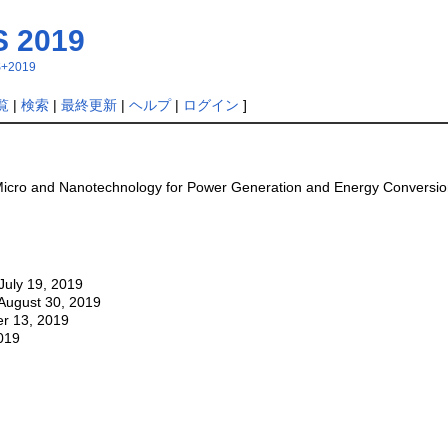
 2019
MS+2019
覧
|
検索
|
最終更新
|
ヘルプ
|
ログイン
]
Micro and Nanotechnology for Power Generation and Energy Conversion
July 19, 2019
: August 30, 2019
r 13, 2019
019