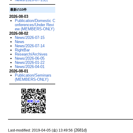
(2)
最新の10件
2026-08-03
Publication/Domestic C
onferences/Under Revi
ew (MEMBERS-ONLY)
2026-08-02
News/2026-07-15
News
News/2026-07-14
RightBar
Research/Archives
News/2026-06-05
News/2026-01-22
News/2026-04-01
2026-08-01
Publication/Seminars
(MEMBERS-ONLY)
(2681d)
Last-modified: 2019-04-05 (金) 13:49:56