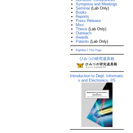
Symposia and Meetings
Seminar
(Lab Only)
Books
Reports
Press Release
Misc.
Thesis
(Lab Only)
Outreach
Awards
Patents
(Lab Only)
RightBar
/
This Page
ひみつの研究道具箱
Introduction to Dept. Informatic
s and Electronics, IIS