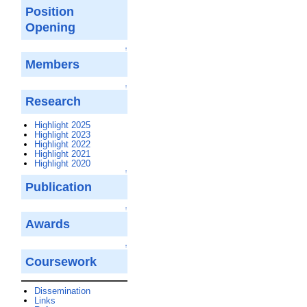
Position
Opening
↑
Members
↑
Research
Highlight 2025
Highlight 2023
Highlight 2022
Highlight 2021
Highlight 2020
↑
Publication
↑
Awards
↑
Coursework
Dissemination
Links