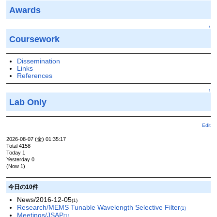
Awards
↑
Coursework
Dissemination
Links
References
↑
Lab Only
Edit
2026-08-07 (金) 01:35:17
Total 4158
Today 1
Yesterday 0
(Now 1)
今日の10件
News/2016-12-05
(1)
Research/MEMS Tunable Wavelength Selective Filter
(1)
Meetings/JSAP
(1)