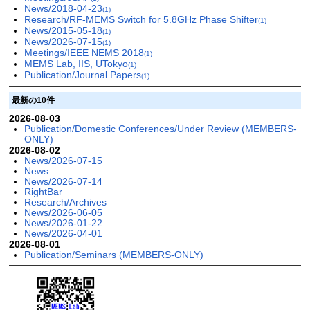
News/2018-04-23
(1)
Research/RF-MEMS Switch for 5.8GHz Phase Shifter
(1)
News/2015-05-18
(1)
News/2026-07-15
(1)
Meetings/IEEE NEMS 2018
(1)
MEMS Lab, IIS, UTokyo
(1)
Publication/Journal Papers
(1)
最新の10件
2026-08-03
Publication/Domestic Conferences/Under Review (MEMBERS-
ONLY)
2026-08-02
News/2026-07-15
News
News/2026-07-14
RightBar
Research/Archives
News/2026-06-05
News/2026-01-22
News/2026-04-01
2026-08-01
Publication/Seminars (MEMBERS-ONLY)