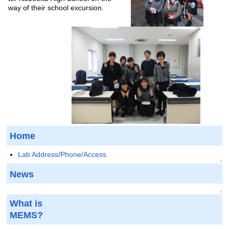
way of their school excursion.
Home
Lab Address/Phone/Access
↑
News
↑
What is
MEMS?