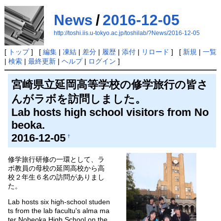
News
/
2016-12-05
http://toshi.iis.u-tokyo.ac.jp/toshilab/?News/2016-12-05
[
トップ
] [
編集
|
凍結
|
差分
|
履歴
|
添付
|
リロード
] [
新規
|
一覧
|
検索
|
最終更新
|
ヘルプ
|
ログイン
]
宮崎県立延岡高等学校の修学旅行の皆さ
んがラボを訪問しました。
Lab hosts high school visitors from No
beoka.
2016-12-05
†
修学旅行研修の一環として、ラ
ボ教員の母校の延岡高校から高
校２年生６名の訪問がありまし
た。
Lab hosts six high-school studen
ts from the lab facultu's alma ma
ter Nobeoka High School on the