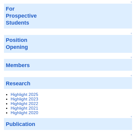
↑
For
Prospective
Students
↑
Position
Opening
↑
Members
↑
Research
Highlight 2025
Highlight 2023
Highlight 2022
Highlight 2021
Highlight 2020
↑
Publication
↑