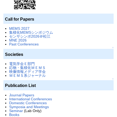
Call for Papers
MEMS 2027
集積化MEMSシンポジウム
センサシンポ2026＠松江
MNE 2026
Past Conferences
↑
Societies
電気学会Ｅ部門
応物・集積化ＭＥＭＳ
映像情報メディア学会
ＭＥＭＳ系ジャーナル
↑
Publication List
Journal Papers
International Conferences
Domestic Conferences
Symposia and Meetings
Seminar
(Lab Only)
Books