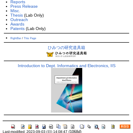
Reports
Press Release
Misc.
Thesis
(Lab Only)
Outreach
Awards
Patents
(Lab Only)
RightBar
/
This Page
ひみつの研究道具箱
Introduction to Dept. Informatics and Electronics, IIS
(1068d)
Last-modified: 2023-09-03 (日) 14:08:47