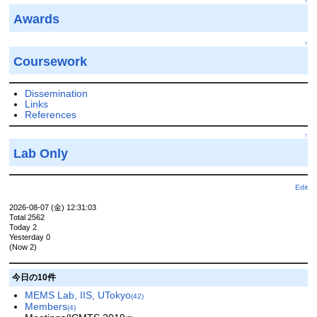
↑
Awards
↑
Coursework
Dissemination
Links
References
↑
Lab Only
Edit
2026-08-07 (金) 12:31:03
Total 2562
Today 2
Yesterday 0
(Now 2)
今日の10件
MEMS Lab, IIS, UTokyo
(42)
Members
(4)