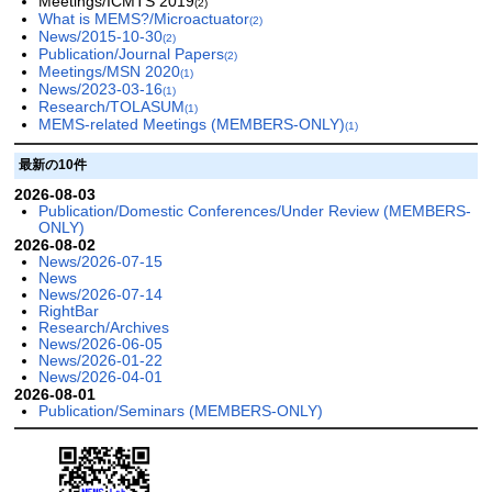
Meetings/ICMTS 2019
(2)
What is MEMS?/Microactuator
(2)
News/2015-10-30
(2)
Publication/Journal Papers
(2)
Meetings/MSN 2020
(1)
News/2023-03-16
(1)
Research/TOLASUM
(1)
MEMS-related Meetings (MEMBERS-ONLY)
(1)
最新の10件
2026-08-03
Publication/Domestic Conferences/Under Review (MEMBERS-
ONLY)
2026-08-02
News/2026-07-15
News
News/2026-07-14
RightBar
Research/Archives
News/2026-06-05
News/2026-01-22
News/2026-04-01
2026-08-01
Publication/Seminars (MEMBERS-ONLY)