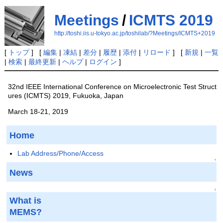
Meetings
/
ICMTS 2019
http://toshi.iis.u-tokyo.ac.jp/toshilab/?Meetings/ICMTS+2019
[
トップ
] [
編集
|
凍結
|
差分
|
履歴
|
添付
|
リロード
] [
新規
|
一覧
|
検索
|
最終更新
|
ヘルプ
|
ログイン
]
32nd IEEE International Conference on Microelectronic Test Struct
ures (ICMTS) 2019, Fukuoka, Japan
March 18-21, 2019
Home
Lab Address/Phone/Access
↑
News
↑
What is
MEMS?