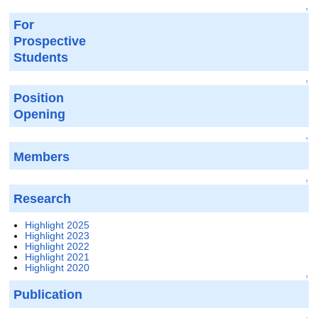
↑
For
Prospective
Students
↑
Position
Opening
↑
Members
↑
Research
Highlight 2025
Highlight 2023
Highlight 2022
Highlight 2021
Highlight 2020
↑
Publication