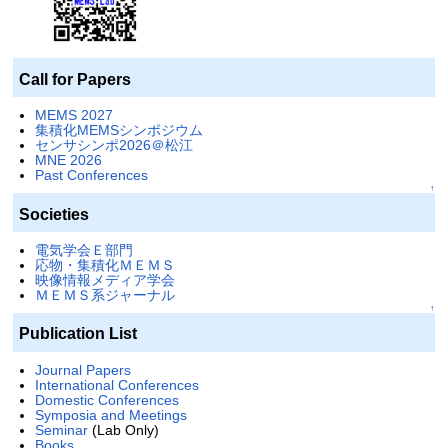
Call for Papers
MEMS 2027
集積化MEMSシンポジウム
センサシンポ2026＠松江
MNE 2026
Past Conferences
↑
Societies
電気学会Ｅ部門
応物・集積化ＭＥＭＳ
映像情報メディア学会
ＭＥＭＳ系ジャーナル
↑
Publication List
Journal Papers
International Conferences
Domestic Conferences
Symposia and Meetings
Seminar
(Lab Only)
Books