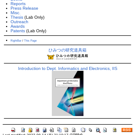
Reports
Press Release
Misc.
Thesis
(Lab Only)
Outreach
Awards
Patents
(Lab Only)
RightBar
/
This Page
ひみつの研究道具箱
Introduction to Dept. Informatics and Electronics, IIS