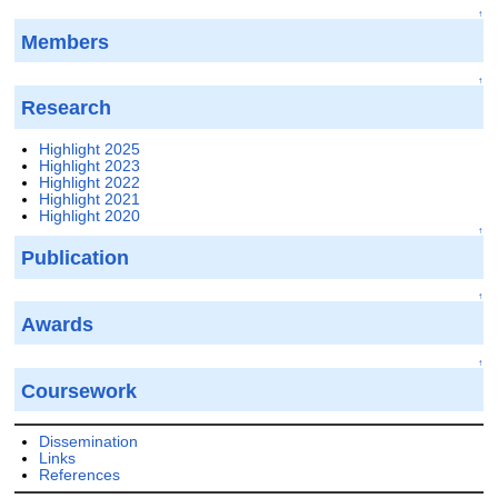
↑
Members
↑
Research
Highlight 2025
Highlight 2023
Highlight 2022
Highlight 2021
Highlight 2020
↑
Publication
↑
Awards
↑
Coursework
Dissemination
Links
References