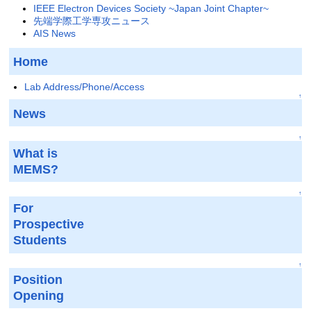
IEEE Electron Devices Society ~Japan Joint Chapter~
先端学際工学専攻ニュース
AIS News
Home
Lab Address/Phone/Access
↑
News
↑
What is
MEMS?
↑
For
Prospective
Students
↑
Position
Opening