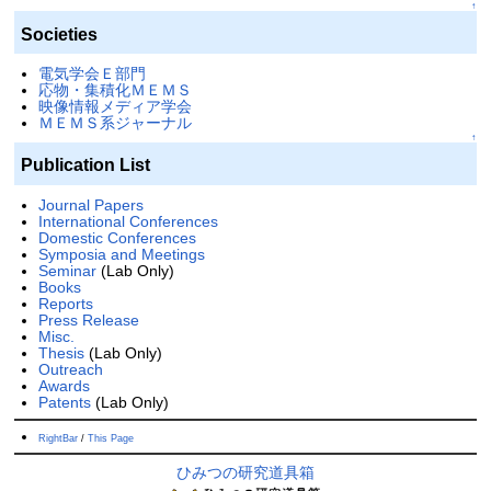
↑
Societies
電気学会Ｅ部門
応物・集積化ＭＥＭＳ
映像情報メディア学会
ＭＥＭＳ系ジャーナル
↑
Publication List
Journal Papers
International Conferences
Domestic Conferences
Symposia and Meetings
Seminar
(Lab Only)
Books
Reports
Press Release
Misc.
Thesis
(Lab Only)
Outreach
Awards
Patents
(Lab Only)
RightBar
/
This Page
ひみつの研究道具箱