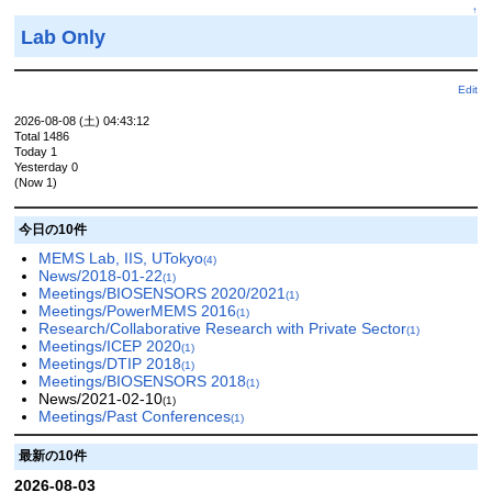
↑
Lab Only
Edit
2026-08-08 (土) 04:43:12
Total 1486
Today 1
Yesterday 0
(Now 1)
今日の10件
MEMS Lab, IIS, UTokyo
(4)
News/2018-01-22
(1)
Meetings/BIOSENSORS 2020/2021
(1)
Meetings/PowerMEMS 2016
(1)
Research/Collaborative Research with Private Sector
(1)
Meetings/ICEP 2020
(1)
Meetings/DTIP 2018
(1)
Meetings/BIOSENSORS 2018
(1)
News/2021-02-10
(1)
Meetings/Past Conferences
(1)
最新の10件
2026-08-03