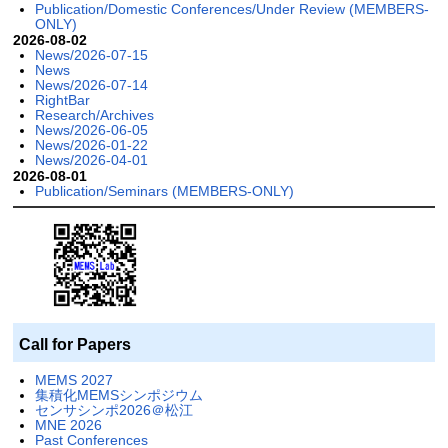
Publication/Domestic Conferences/Under Review (MEMBERS-
ONLY)
2026-08-02
News/2026-07-15
News
News/2026-07-14
RightBar
Research/Archives
News/2026-06-05
News/2026-01-22
News/2026-04-01
2026-08-01
Publication/Seminars (MEMBERS-ONLY)
Call for Papers
MEMS 2027
集積化MEMSシンポジウム
センサシンポ2026＠松江
MNE 2026
Past Conferences