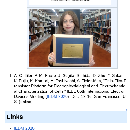
A.-C. Eiler
, P.-M. Faure, J. Sugita, S. Ihida, D. Zhu, Y. Sakai,
K. Fujiu, K. Komori, H. Toshiyoshi, A. Tixier-Mita, "Thin-Film-T
ransistor Platform for Electrophysiological and Electrochemic
al Characterization of Cells," IEEE 66th International Electron
Devices Meeting (
IEDM 2020
), Dec. 12-16, San Francisco, U
S.
(online)
↑
Links
†
IEDM 2020