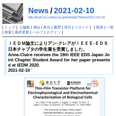
News
/
2021-02-10
http://toshi.iis.u-tokyo.ac.jp/toshilab/?News/2021-02-10
[
トップ
] [
編集
|
凍結
|
差分
|
履歴
|
添付
|
リロード
] [
新規
|
一覧
|
検索
|
最終更新
|
ヘルプ
|
ログイン
]
ＩＥＤＭ論文によりアン-クレアがＩＥＥＥ-ＥＤＳ
日本チャプタの学生賞を受賞しました。
Anne-Claire receives the 19th IEEE EDS Japan Jo
int Chapter Student Award for her paper presente
d at IEDM 2020.
2021-02-10
†