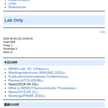
Links
References
↑
Lab Only
Edit
2026-08-09 (日) 03:08:42
Total 1858
Today 1
Yesterday 0
(Now 2)
今日の8件
MEMS Lab, IIS, UTokyo
(14)
Meetings/electronic IMAGING 2022
(2)
Publication/International Conferences
(2)
Research/TOLASUM
(1)
News/2018-04-23
(1)
What is MEMS?/Semiconductor Processes
(1)
News/2019-06-11
(1)
Meetings/PRiME 2016
(1)
最新の10件