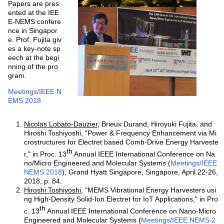
Papers are pres
ented at the IEE
E-NEMS confere
nce in Singapor
e. Prof. Fujita giv
es a key-note sp
eech at the begi
nning of the pro
gram.
Meetings/IEEE N
EMS 2018
Nicolas Lobato-Dauzier
, Brieux Durand, Hiroyuki Fujita, and
Hiroshi Toshiyoshi, "Power & Frequency Enhancement via Mi
crostructures for Electret based Comb-Drive Energy Harveste
th
r," in Proc. 13
Annual IEEE International Conference on Na
no/Micro Engineered and Molecular Systems (
Meetings/IEEE
NEMS 2018
), Grand Hyatt Singapore, Singapore, April 22-26,
2018, p. 84.
Hiroshi Toshiyoshi
, "MEMS Vibrational Energy Harvesters usi
ng High-Density Solid-Ion Electret for IoT Applications," in Pro
th
c. 13
Annual IEEE International Conference on Nano-Micro
Engineered and Molecular Systems (
Meetings/IEEE NEMS 2