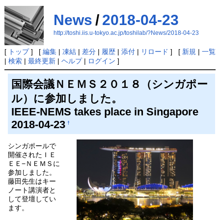
News
/
2018-04-23
http://toshi.iis.u-tokyo.ac.jp/toshilab/?News/2018-04-23
[
トップ
] [
編集
|
凍結
|
差分
|
履歴
|
添付
|
リロード
] [
新規
|
一覧
|
検索
|
最終更新
|
ヘルプ
|
ログイン
]
国際会議ＮＥＭＳ２０１８（シンガポー
ル）に参加しました。
IEEE-NEMS takes place in Singapore
2018-04-23
†
シンガポールで
開催されたＩＥ
ＥＥ−ＮＥＭＳに
参加しました。
藤田先生はキー
ノート講演者と
して登壇してい
ます。