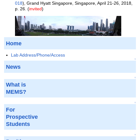
018
), Grand Hyatt Singapore, Singapore, April 21-26, 2018,
p. 26. (
invited
)
Home
Lab Address/Phone/Access
↑
News
↑
What is
MEMS?
↑
For
Prospective
Students
↑