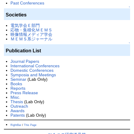
Past Conferences
↑
Societies
電気学会Ｅ部門
応物・集積化ＭＥＭＳ
映像情報メディア学会
ＭＥＭＳ系ジャーナル
↑
Publication List
Journal Papers
International Conferences
Domestic Conferences
Symposia and Meetings
Seminar
(Lab Only)
Books
Reports
Press Release
Misc.
Thesis
(Lab Only)
Outreach
Awards
Patents
(Lab Only)
RightBar
/
This Page