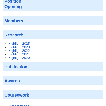
Position
Opening
↑
Members
↑
Research
Highlight 2025
Highlight 2023
Highlight 2022
Highlight 2021
Highlight 2020
↑
Publication
↑
Awards
↑
Coursework
Dissemination