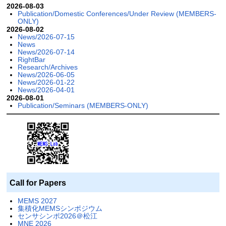
2026-08-03
Publication/Domestic Conferences/Under Review (MEMBERS-
ONLY)
2026-08-02
News/2026-07-15
News
News/2026-07-14
RightBar
Research/Archives
News/2026-06-05
News/2026-01-22
News/2026-04-01
2026-08-01
Publication/Seminars (MEMBERS-ONLY)
Call for Papers
MEMS 2027
集積化MEMSシンポジウム
センサシンポ2026＠松江
MNE 2026