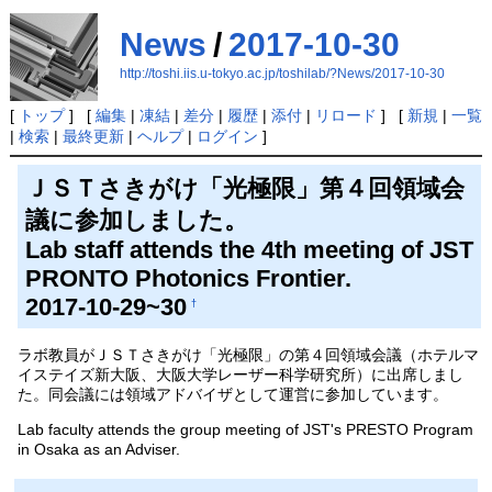
News
/
2017-10-30
http://toshi.iis.u-tokyo.ac.jp/toshilab/?News/2017-10-30
[
トップ
] [
編集
|
凍結
|
差分
|
履歴
|
添付
|
リロード
] [
新規
|
一覧
|
検索
|
最終更新
|
ヘルプ
|
ログイン
]
ＪＳＴさきがけ「光極限」第４回領域会
議に参加しました。
Lab staff attends the 4th meeting of JST
PRONTO Photonics Frontier.
2017-10-29~30
†
ラボ教員がＪＳＴさきがけ「光極限」の第４回領域会議（ホテルマ
イステイズ新大阪、大阪大学レーザー科学研究所）に出席しまし
た。同会議には領域アドバイザとして運営に参加しています。
Lab faculty attends the group meeting of JST's PRESTO Program
in Osaka as an Adviser.