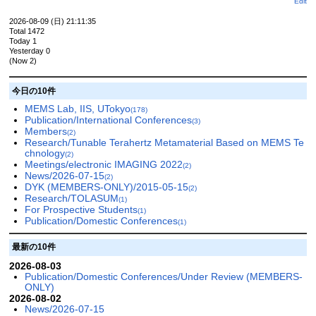
Edit
2026-08-09 (日) 21:11:35
Total 1472
Today 1
Yesterday 0
(Now 2)
今日の10件
MEMS Lab, IIS, UTokyo
(178)
Publication/International Conferences
(3)
Members
(2)
Research/Tunable Terahertz Metamaterial Based on MEMS Te
chnology
(2)
Meetings/electronic IMAGING 2022
(2)
News/2026-07-15
(2)
DYK (MEMBERS-ONLY)/2015-05-15
(2)
Research/TOLASUM
(1)
For Prospective Students
(1)
Publication/Domestic Conferences
(1)
最新の10件
2026-08-03
Publication/Domestic Conferences/Under Review (MEMBERS-
ONLY)
2026-08-02
News/2026-07-15