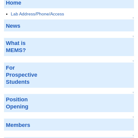
Home
Lab Address/Phone/Access
↑
News
↑
What is
MEMS?
↑
For
Prospective
Students
↑
Position
Opening
↑
Members
↑