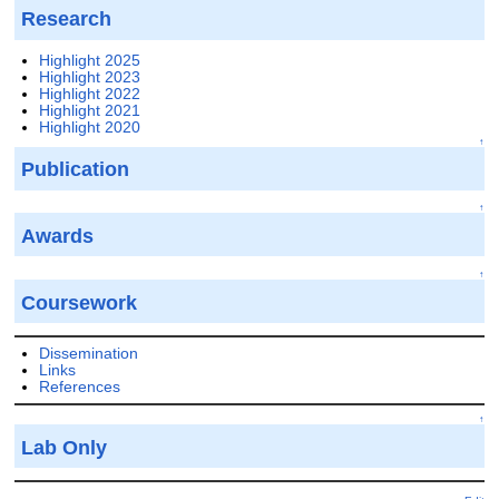
Research
Highlight 2025
Highlight 2023
Highlight 2022
Highlight 2021
Highlight 2020
↑
Publication
↑
Awards
↑
Coursework
Dissemination
Links
References
↑
Lab Only