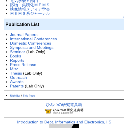
電気学会Ｅ部門
応物・集積化ＭＥＭＳ
映像情報メディア学会
ＭＥＭＳ系ジャーナル
↑
Publication List
Journal Papers
International Conferences
Domestic Conferences
Symposia and Meetings
Seminar
(Lab Only)
Books
Reports
Press Release
Misc.
Thesis
(Lab Only)
Outreach
Awards
Patents
(Lab Only)
RightBar
/
This Page
ひみつの研究道具箱
Introduction to Dept. Informatics and Electronics, IIS