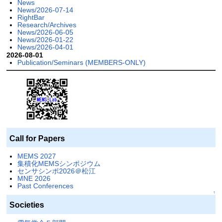
News
News/2026-07-14
RightBar
Research/Archives
News/2026-06-05
News/2026-01-22
News/2026-04-01
2026-08-01
Publication/Seminars (MEMBERS-ONLY)
Call for Papers
MEMS 2027
集積化MEMSシンポジウム
センサシンポ2026＠松江
MNE 2026
Past Conferences
↑
Societies