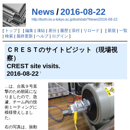
News
/
2016-08-22
http://toshi.iis.u-tokyo.ac.jp/toshilab/?News/2016-08-22
[
トップ
] [
編集
|
凍結
|
差分
|
履歴
|
添付
|
リロード
] [
新規
|
一覧
|
検索
|
最終更新
|
ヘルプ
|
ログイン
]
ＣＲＥＳＴのサイトビジット（現場視
察）
CREST site visits.
2016-08-22
†
…は、台風９号直
撃のため順延にな
りましたので、急
遽、チーム内の技
術ミーティングに
模様替えしまし
た。
右の写真は、振動