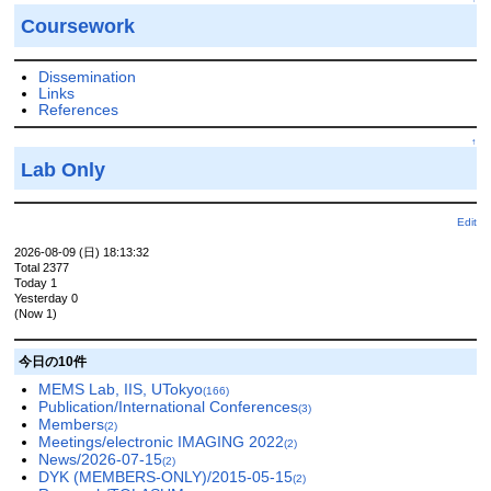
Coursework
Dissemination
Links
References
↑
Lab Only
Edit
2026-08-09 (日) 18:13:32
Total 2377
Today 1
Yesterday 0
(Now 1)
今日の10件
MEMS Lab, IIS, UTokyo
(166)
Publication/International Conferences
(3)
Members
(2)
Meetings/electronic IMAGING 2022
(2)
News/2026-07-15
(2)
DYK (MEMBERS-ONLY)/2015-05-15
(2)