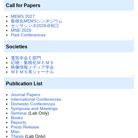
Call for Papers
MEMS 2027
集積化MEMSシンポジウム
センサシンポ2026＠松江
MNE 2026
Past Conferences
↑
Societies
電気学会Ｅ部門
応物・集積化ＭＥＭＳ
映像情報メディア学会
ＭＥＭＳ系ジャーナル
↑
Publication List
Journal Papers
International Conferences
Domestic Conferences
Symposia and Meetings
Seminar
(Lab Only)
Books
Reports
Press Release
Misc.
Thesis
(Lab Only)