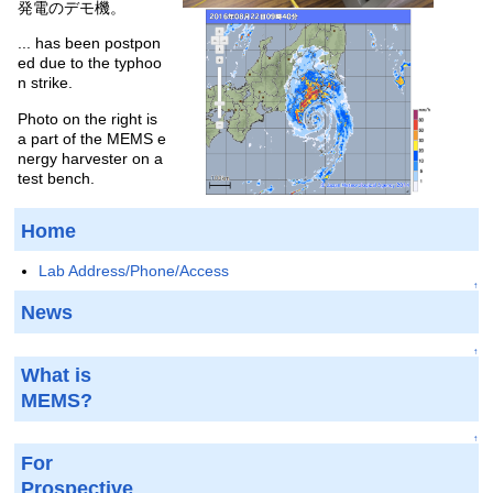
発電のデモ機。
... has been postpon
ed due to the typhoo
n strike.
Photo on the right is
a part of the MEMS e
nergy harvester on a
test bench.
Home
Lab Address/Phone/Access
↑
News
↑
What is
MEMS?
↑
For
Prospective