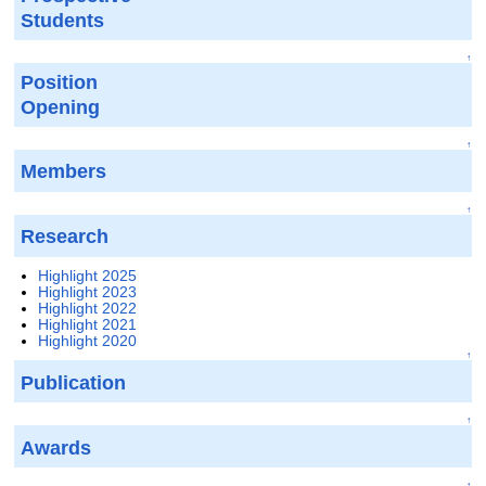
Students
↑
Position
Opening
↑
Members
↑
Research
Highlight 2025
Highlight 2023
Highlight 2022
Highlight 2021
Highlight 2020
↑
Publication
↑
Awards
↑