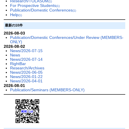
Research/TOLASUM
(1)
For Prospective Students
(1)
Publication/Domestic Conferences
(1)
Help
(1)
最新の10件
2026-08-03
Publication/Domestic Conferences/Under Review (MEMBERS-
ONLY)
2026-08-02
News/2026-07-15
News
News/2026-07-14
RightBar
Research/Archives
News/2026-06-05
News/2026-01-22
News/2026-04-01
2026-08-01
Publication/Seminars (MEMBERS-ONLY)