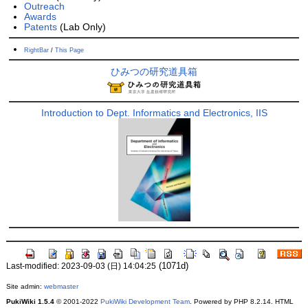
Outreach
Awards
Patents
(Lab Only)
RightBar
/
This Page
ひみつの研究道具箱
Introduction to Dept. Informatics and Electronics, IIS
(1071d)
Last-modified: 2023-09-03 (日) 14:04:25
Site admin:
webmaster
PukiWiki 1.5.4
© 2001-2022
PukiWiki Development Team
. Powered by PHP 8.2.14. HTML