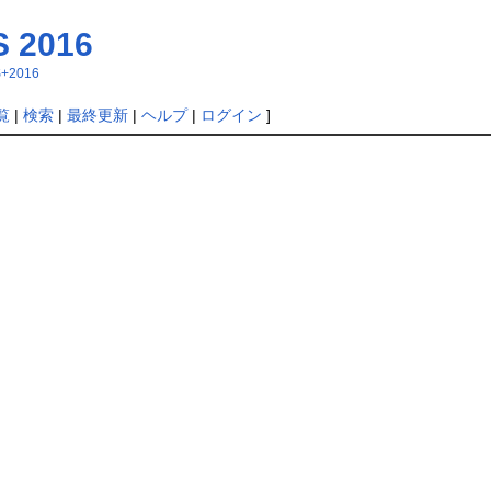
 2016
MS+2016
覧
|
検索
|
最終更新
|
ヘルプ
|
ログイン
]