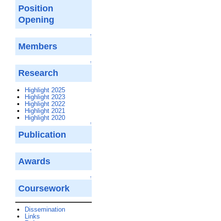
Position
Opening
↑
Members
↑
Research
Highlight 2025
Highlight 2023
Highlight 2022
Highlight 2021
Highlight 2020
↑
Publication
↑
Awards
↑
Coursework
Dissemination
Links