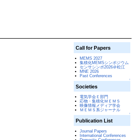
Call for Papers
MEMS 2027
集積化MEMSシンポジウム
センサシンポ2026＠松江
MNE 2026
Past Conferences
↑
Societies
電気学会Ｅ部門
応物・集積化ＭＥＭＳ
映像情報メディア学会
ＭＥＭＳ系ジャーナル
↑
Publication List
Journal Papers
International Conferences
Domestic Conferences