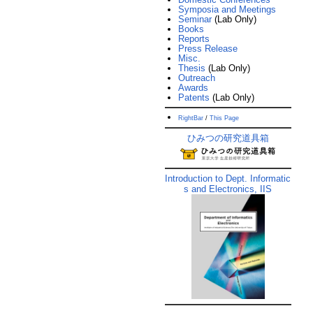
Symposia and Meetings
Seminar
(Lab Only)
Books
Reports
Press Release
Misc.
Thesis
(Lab Only)
Outreach
Awards
Patents
(Lab Only)
RightBar
/
This Page
ひみつの研究道具箱
Introduction to Dept. Informatic
s and Electronics, IIS