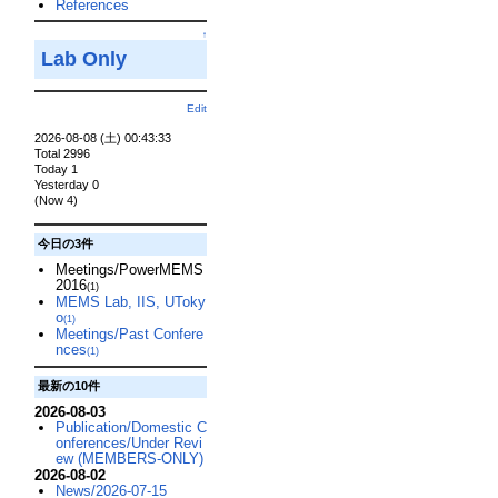
References
↑
Lab Only
Edit
2026-08-08 (土) 00:43:33
Total 2996
Today 1
Yesterday 0
(Now 4)
今日の3件
Meetings/PowerMEMS
2016
(1)
MEMS Lab, IIS, UToky
o
(1)
Meetings/Past Confere
nces
(1)
最新の10件
2026-08-03
Publication/Domestic C
onferences/Under Revi
ew (MEMBERS-ONLY)
2026-08-02
News/2026-07-15