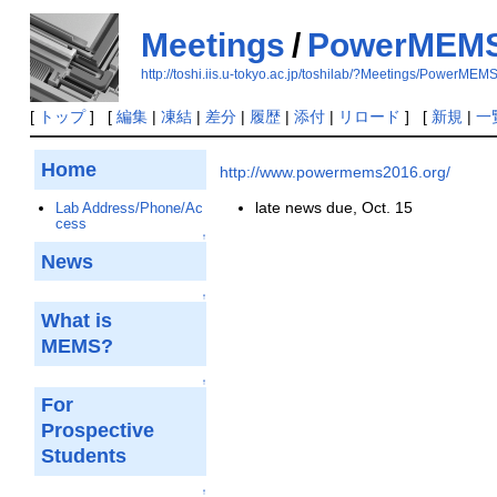
Meetings
/
PowerMEMS
http://toshi.iis.u-tokyo.ac.jp/toshilab/?Meetings/PowerME
[
トップ
] [
編集
|
凍結
|
差分
|
履歴
|
添付
|
リロード
] [
新規
|
一
Home
http://www.powermems2016.org/
late news due, Oct. 15
Lab Address/Phone/Ac
cess
↑
News
↑
What is
MEMS?
↑
For
Prospective
Students
↑