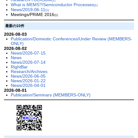
(1)
What is MEMS?/Semiconductor Processes
(1)
News/2019-06-11
(1)
Meetings/PRiME 2016
(1)
最新の10件
2026-08-03
Publication/Domestic Conferences/Under Review (MEMBERS-
ONLY)
2026-08-02
News/2026-07-15
News
News/2026-07-14
RightBar
Research/Archives
News/2026-06-05
News/2026-01-22
News/2026-04-01
2026-08-01
Publication/Seminars (MEMBERS-ONLY)