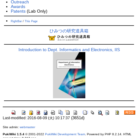
Outreach
Awards
Patents
(Lab Only)
RightBar
/
This Page
ひみつの研究道具箱
Introduction to Dept. Informatics and Electronics, IIS
(3651d)
Last-modified: 2016-08-09 (火) 10:17:37
Site admin:
webmaster
PukiWiki 1.5.4
© 2001-2022
PukiWiki Development Team
. Powered by PHP 8.2.14. HTML