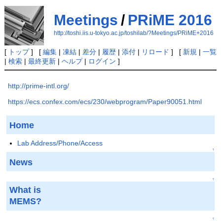
Meetings
/
PRiME 2016
http://toshi.iis.u-tokyo.ac.jp/toshilab/?Meetings/PRiME+2016
[
トップ
] [
編集
|
凍結
|
差分
|
履歴
|
添付
|
リロード
] [
新規
|
一覧
|
検索
|
最終更新
|
ヘルプ
|
ログイン
]
http://prime-intl.org/
https://ecs.confex.com/ecs/230/webprogram/Paper90051.html
Home
Lab Address/Phone/Access
↑
News
↑
What is
MEMS?
↑