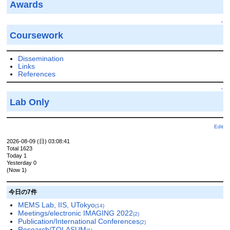
Awards
↑
Coursework
Dissemination
Links
References
↑
Lab Only
Edit
2026-08-09 (日) 03:08:41
Total 1623
Today 1
Yesterday 0
(Now 1)
今日の7件
MEMS Lab, IIS, UTokyo
(14)
Meetings/electronic IMAGING 2022
(2)
Publication/International Conferences
(2)
Research/TOLASUM