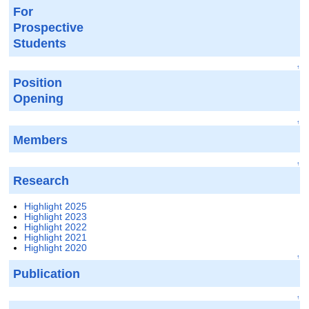
For
Prospective
Students
↑
Position
Opening
↑
Members
↑
Research
Highlight 2025
Highlight 2023
Highlight 2022
Highlight 2021
Highlight 2020
↑
Publication
↑