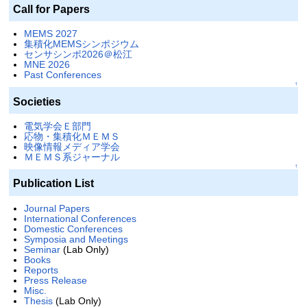
Call for Papers
MEMS 2027
集積化MEMSシンポジウム
センサシンポ2026＠松江
MNE 2026
Past Conferences
↑
Societies
電気学会Ｅ部門
応物・集積化ＭＥＭＳ
映像情報メディア学会
ＭＥＭＳ系ジャーナル
↑
Publication List
Journal Papers
International Conferences
Domestic Conferences
Symposia and Meetings
Seminar
(Lab Only)
Books
Reports
Press Release
Misc.
Thesis
(Lab Only)