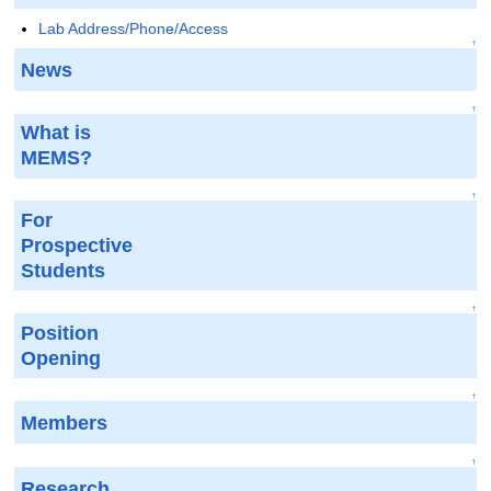
Lab Address/Phone/Access
↑
News
↑
What is
MEMS?
↑
For
Prospective
Students
↑
Position
Opening
↑
Members
↑
Research