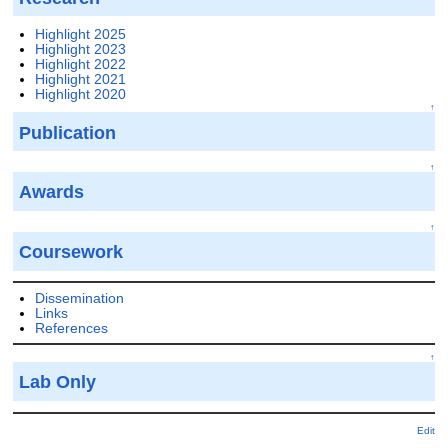
Highlight 2025
Highlight 2023
Highlight 2022
Highlight 2021
Highlight 2020
↑
Publication
↑
Awards
↑
Coursework
Dissemination
Links
References
↑
Lab Only
Edit