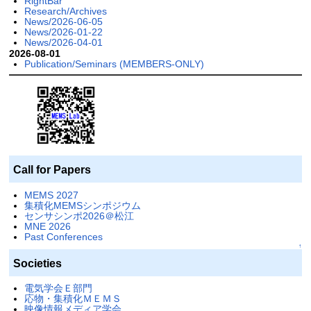
RightBar
Research/Archives
News/2026-06-05
News/2026-01-22
News/2026-04-01
2026-08-01
Publication/Seminars (MEMBERS-ONLY)
Call for Papers
MEMS 2027
集積化MEMSシンポジウム
センサシンポ2026＠松江
MNE 2026
Past Conferences
↑
Societies
電気学会Ｅ部門
応物・集積化ＭＥＭＳ
映像情報メディア学会