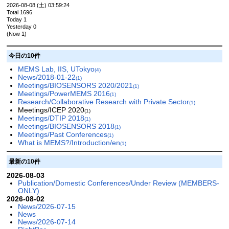
2026-08-08 (土) 03:59:24
Total 1696
Today 1
Yesterday 0
(Now 1)
今日の10件
MEMS Lab, IIS, UTokyo
(4)
News/2018-01-22
(1)
Meetings/BIOSENSORS 2020/2021
(1)
Meetings/PowerMEMS 2016
(1)
Research/Collaborative Research with Private Sector
(1)
Meetings/ICEP 2020
(1)
Meetings/DTIP 2018
(1)
Meetings/BIOSENSORS 2018
(1)
Meetings/Past Conferences
(1)
What is MEMS?/Introduction/en
(1)
最新の10件
2026-08-03
Publication/Domestic Conferences/Under Review (MEMBERS-
ONLY)
2026-08-02
News/2026-07-15
News
News/2026-07-14