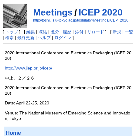
Meetings
/
ICEP 2020
http://toshi.iis.u-tokyo.ac.jp/toshilab/?Meetings/ICEP+2020
[
トップ
] [
編集
|
凍結
|
差分
|
履歴
|
添付
|
リロード
] [
新規
|
一覧
|
検索
|
最終更新
|
ヘルプ
|
ログイン
]
2020 International Conference on Electronics Packaging (ICEP 20
20)
http://www.jiep.or.jp/icep/
中止、２／２６
2020 International Conference on Electronics Packaging (ICEP 20
20)
Date: April 22-25, 2020
Venue: The National Museum of Emerging Science and Innovatio
n, Tokyo
Home