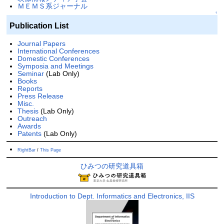
ＭＥＭＳ系ジャーナル
↑
Publication List
Journal Papers
International Conferences
Domestic Conferences
Symposia and Meetings
Seminar
(Lab Only)
Books
Reports
Press Release
Misc.
Thesis
(Lab Only)
Outreach
Awards
Patents
(Lab Only)
RightBar
/
This Page
ひみつの研究道具箱
Introduction to Dept. Informatics and Electronics, IIS