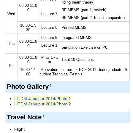
nding beam theory)
09:00-11:0
0
RF-MEMS (part 1, switch)
Wed
Lecture 7
RF-MEMS (part 2, tunable capacitor)
16:30-17:
Lecture 8
Printed MEMS
30
Lecture 9
Integrated MEMS
09:00-11:0
Thu
Lecture 1
0
Simulation Exercise on PC
0
09:00-11:0
Final Exa
Total 10 Questions
0
m
Fri
16:30-17:
Motivation Lecture for ECE 2011 Undergraduate, S
00
tudent Technical Festival
↑
Photo Gallery
†
IIITDM Jabalpur 2014/Photo 1
IIITDM Jabalpur 2014/Photo 2
↑
Travel Note
†
Flight