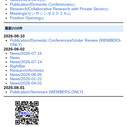
(3)
Publication/Domestic Conferences
(2)
Research/Collaborative Research with Private Sector
(2)
Meetings/センサシンポ２０２６
(2)
Position Opening
(2)
最新の10件
2026-08-10
Publication/Domestic Conferences/Under Review (MEMBERS-
ONLY)
2026-08-02
News/2026-07-15
News
News/2026-07-14
RightBar
Research/Archives
News/2026-06-05
News/2026-01-22
News/2026-04-01
2026-08-01
Publication/Seminars (MEMBERS-ONLY)