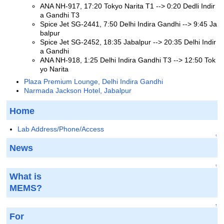
ANA NH-917, 17:20 Tokyo Narita T1 --> 0:20 Dedli Indir
a Gandhi T3
Spice Jet SG-2441, 7:50 Delhi Indira Gandhi --> 9:45 Ja
balpur
Spice Jet SG-2452, 18:35 Jabalpur --> 20:35 Delhi Indir
a Gandhi
ANA NH-918, 1:25 Delhi Indira Gandhi T3 --> 12:50 Tok
yo Narita
Plaza Premium Lounge, Delhi Indira Gandhi
Narmada Jackson Hotel, Jabalpur
Home
Lab Address/Phone/Access
↑
News
↑
What is
MEMS?
↑
For