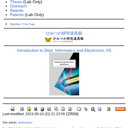
Thesis
(Lab Only)
Outreach
Awards
Patents
(Lab Only)
RightBar
/
This Page
ひみつの研究道具箱
Introduction to Dept. Informatics and Electronics, IIS
(1050d)
Last-modified: 2023-09-24 (日) 21:23:59
Site admin:
webmaster