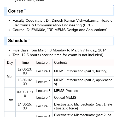
hya-Pradesh, India
↑
Course
†
Faculty Coodinator: Dr. Dinesh Kumar Vishwakarma, Head of
Electronics & Communication Engineering (ECE)
Course ID: EM666e, "RF MEMS Design and Applications"
↑
Schedule
†
Five days from March 3 Monday to March 7 Friday, 2014.
Total 12.5 hours (scoring time for exam is not included).
Day
Time
Lecture #
Contents
12:00-13:
Lecture 1
MEMS Introduction (part 1, history)
00
Mon
15:30-16:
MEMS Introduction (part 2, application
Lecture 2
30
s)
Lecture 3
MEMS Process
09:00-11:0
0
Lecture 4
Optical MEMS
Tue
14:30-15:
Electrostatic Microactuator (part 1, ele
Lecture 5
30
ctrostatic force)
Electrostatic Microactuator (part 2, be
Lecture 6