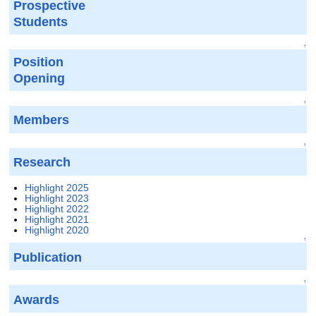
Prospective
Students
↑
Position
Opening
↑
Members
↑
Research
Highlight 2025
Highlight 2023
Highlight 2022
Highlight 2021
Highlight 2020
↑
Publication
↑
Awards