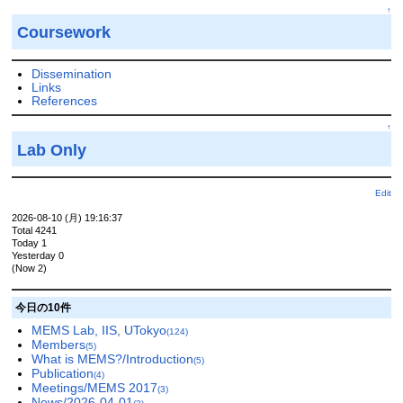
↑
Coursework
Dissemination
Links
References
↑
Lab Only
Edit
2026-08-10 (月) 19:16:37
Total 4241
Today 1
Yesterday 0
(Now 2)
今日の10件
MEMS Lab, IIS, UTokyo
(124)
Members
(5)
What is MEMS?/Introduction
(5)
Publication
(4)
Meetings/MEMS 2017
(3)
News/2026-04-01