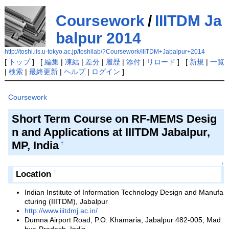
Coursework
/
IIITDM Ja
balpur 2014
http://toshi.iis.u-tokyo.ac.jp/toshilab/?Coursework/IIITDM+Jabalpur+2014
[
トップ
] [
編集
|
凍結
|
差分
|
履歴
|
添付
|
リロード
] [
新規
|
一覧
|
検索
|
最終更新
|
ヘルプ
|
ログイン
]
Coursework
Short Term Course on RF-MEMS Desig
n and Applications at IIITDM Jabalpur,
MP, India
†
↑
Location
†
Indian Institute of Information Technology Design and Manufa
cturing (IIITDM), Jabalpur
http://www.iiitdmj.ac.in/
Dumna Airport Road, P.O. Khamaria, Jabalpur 482-005, Mad