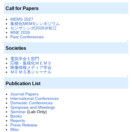
Call for Papers
MEMS 2027
集積化MEMSシンポジウム
センサシンポ2026＠松江
MNE 2026
Past Conferences
↑
Societies
電気学会Ｅ部門
応物・集積化ＭＥＭＳ
映像情報メディア学会
ＭＥＭＳ系ジャーナル
↑
Publication List
Journal Papers
International Conferences
Domestic Conferences
Symposia and Meetings
Seminar
(Lab Only)
Books
Reports
Press Release
Misc.