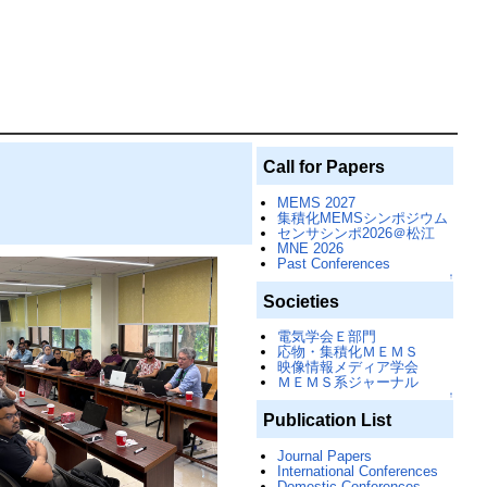
Call for Papers
MEMS 2027
集積化MEMSシンポジウム
センサシンポ2026＠松江
MNE 2026
Past Conferences
↑
Societies
電気学会Ｅ部門
応物・集積化ＭＥＭＳ
映像情報メディア学会
ＭＥＭＳ系ジャーナル
↑
Publication List
Journal Papers
International Conferences
Domestic Conferences