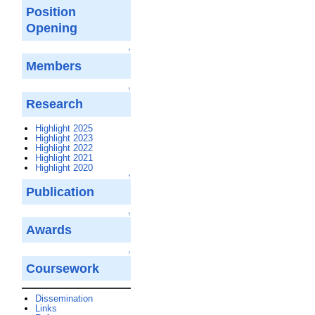
Position
Opening
↑
Members
↑
Research
Highlight 2025
Highlight 2023
Highlight 2022
Highlight 2021
Highlight 2020
↑
Publication
↑
Awards
↑
Coursework
Dissemination
Links