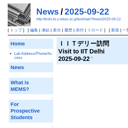
News
/
2025-09-22
http://toshi.iis.u-tokyo.ac.jp/toshilab/?News/2025-09-22
[
トップ
] [
編集
|
凍結
|
差分
|
履歴
|
添付
|
リロード
] [
新規
|
一
ＩＩＴデリー訪問
Home
Visit to IIT Delhi
Lab Address/Phone/Ac
2025-09-22
cess
†
↑
News
↑
What is
MEMS?
↑
For
Prospective
Students
↑