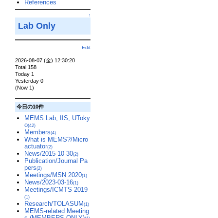
References
↑
Lab Only
Edit
2026-08-07 (金) 12:30:20
Total 158
Today 1
Yesterday 0
(Now 1)
今日の10件
MEMS Lab, IIS, UToky
o
(42)
Members
(4)
What is MEMS?/Micro
actuator
(2)
News/2015-10-30
(2)
Publication/Journal Pa
pers
(2)
Meetings/MSN 2020
(1)
News/2023-03-16
(1)
Meetings/ICMTS 2019
(1)
Research/TOLASUM
(1)
MEMS-related Meeting
s (MEMBERS-ONLY)