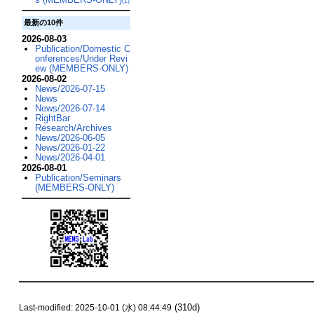
(1)
最新の10件
2026-08-03
Publication/Domestic C
onferences/Under Revi
ew (MEMBERS-ONLY)
2026-08-02
News/2026-07-15
News
News/2026-07-14
RightBar
Research/Archives
News/2026-06-05
News/2026-01-22
News/2026-04-01
2026-08-01
Publication/Seminars
(MEMBERS-ONLY)
(310d)
Last-modified: 2025-10-01 (水) 08:44:49