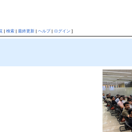
覧
|
検索
|
最終更新
|
ヘルプ
|
ログイン
]