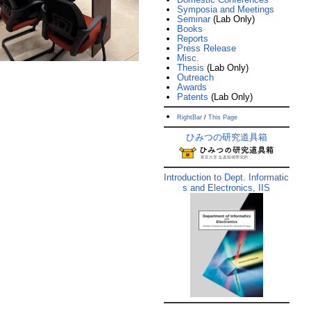
Symposia and Meetings
Seminar
(Lab Only)
Books
Reports
Press Release
Misc.
Thesis
(Lab Only)
Outreach
Awards
Patents
(Lab Only)
RightBar
/
This Page
ひみつの研究道具箱
Introduction to Dept. Informatic
s and Electronics, IIS