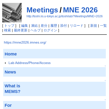
Meetings
/
MNE 2026
http://toshi.iis.u-tokyo.ac.jp/toshilab/?Meetings/MNE+2026
[
トップ
] [
編集
|
凍結
|
差分
|
履歴
|
添付
|
リロード
] [
新規
|
一覧
|
検索
|
最終更新
|
ヘルプ
|
ログイン
]
https://mne2026.imnes.org/
Home
Lab Address/Phone/Access
↑
News
↑
What is
MEMS?
↑
For