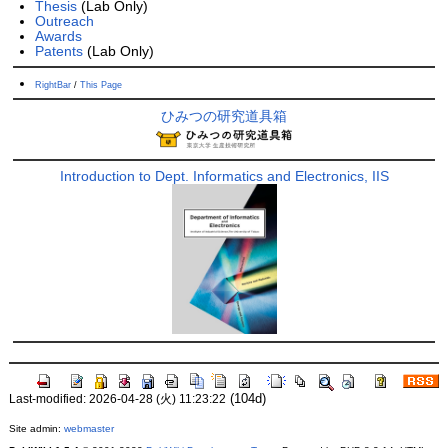
Thesis
(Lab Only)
Outreach
Awards
Patents
(Lab Only)
RightBar
/
This Page
ひみつの研究道具箱
Introduction to Dept. Informatics and Electronics, IIS
(104d)
Last-modified: 2026-04-28 (火) 11:23:22
Site admin:
webmaster