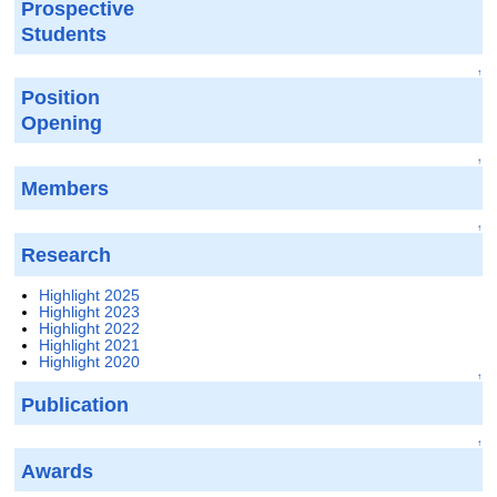
Prospective
Students
↑
Position
Opening
↑
Members
↑
Research
Highlight 2025
Highlight 2023
Highlight 2022
Highlight 2021
Highlight 2020
↑
Publication
↑
Awards