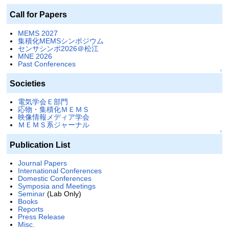
Call for Papers
MEMS 2027
集積化MEMSシンポジウム
センサシンポ2026＠松江
MNE 2026
Past Conferences
↑
Societies
電気学会Ｅ部門
応物・集積化ＭＥＭＳ
映像情報メディア学会
ＭＥＭＳ系ジャーナル
↑
Publication List
Journal Papers
International Conferences
Domestic Conferences
Symposia and Meetings
Seminar
(Lab Only)
Books
Reports
Press Release
Misc.