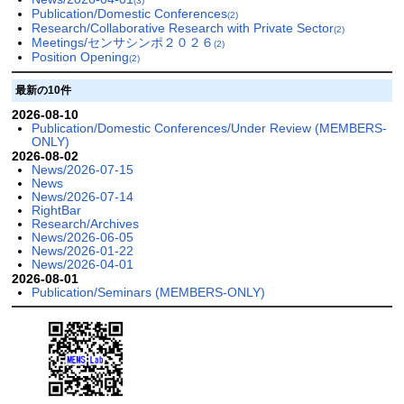
(3)
Publication/Domestic Conferences
(2)
Research/Collaborative Research with Private Sector
(2)
Meetings/センサシンポ２０２６
(2)
Position Opening
(2)
最新の10件
2026-08-10
Publication/Domestic Conferences/Under Review (MEMBERS-
ONLY)
2026-08-02
News/2026-07-15
News
News/2026-07-14
RightBar
Research/Archives
News/2026-06-05
News/2026-01-22
News/2026-04-01
2026-08-01
Publication/Seminars (MEMBERS-ONLY)