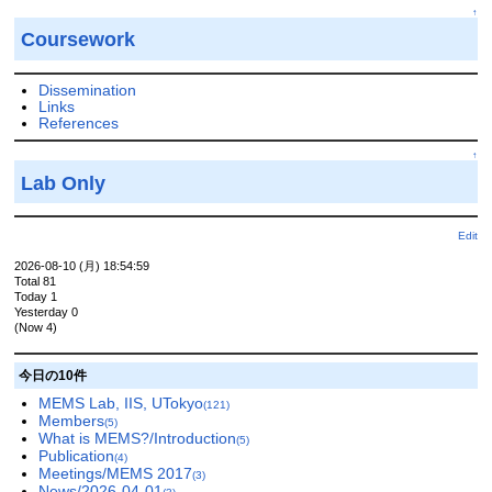
↑
Coursework
Dissemination
Links
References
↑
Lab Only
Edit
2026-08-10 (月) 18:54:59
Total 81
Today 1
Yesterday 0
(Now 4)
今日の10件
MEMS Lab, IIS, UTokyo
(121)
Members
(5)
What is MEMS?/Introduction
(5)
Publication
(4)
Meetings/MEMS 2017
(3)
News/2026-04-01